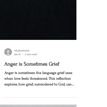
stephaniearje
Jan 31
2 min read
Anger is Sometimes Grief
Anger is sometimes the language grief uses
when love feels threatened. This reflection
explores how grief, surrendered to God, can
move us to clarity and recovery—not panic.