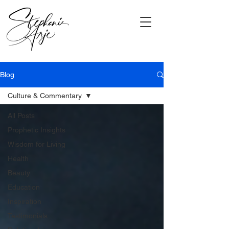
Blog
Culture & Commentary
All Posts
Prophetic Insights
Wisdom for Living
Health
Beauty
Education
Inspiration
Testimonials