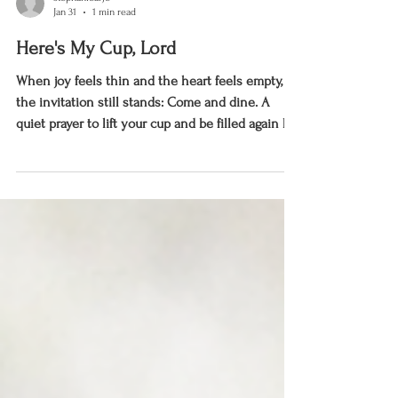
stephaniearje
Jan 31
1 min read
Here's My Cup, Lord
When joy feels thin and the heart feels empty,
the invitation still stands: Come and dine. A
quiet prayer to lift your cup and be filled again by
the Lord.