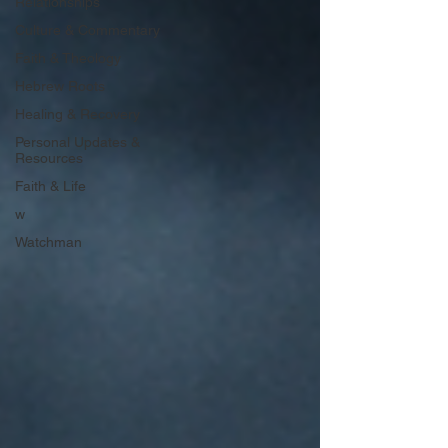
Relationships
Culture & Commentary
Faith & Theology
Hebrew Roots
Healing & Recovery
Personal Updates &
Resources
Faith & Life
w
Watchman