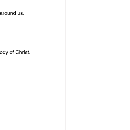
 around us.
dy of Christ.