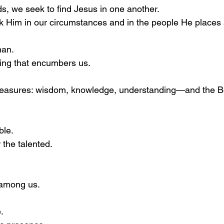
ds, we seek to find Jesus in one another.
k Him in our circumstances and in the people He places
man.
ing that encumbers us.
treasures: wisdom, knowledge, understanding—and the Bo
ble.
 the talented.
 among us.
.