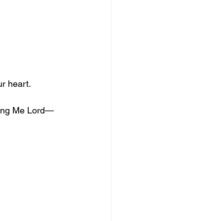
ur heart.
king Me Lord—