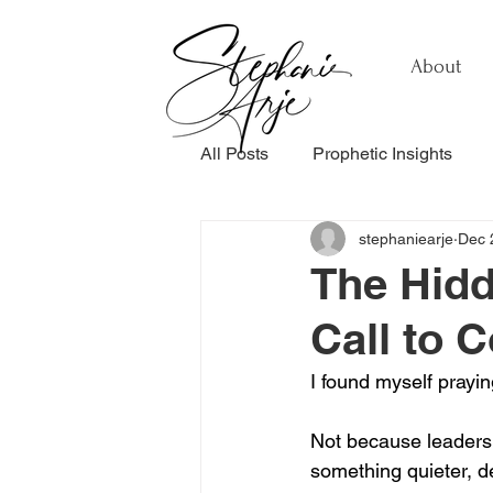
About
All Posts
Prophetic Insights
stephaniearje
Dec 
Testimonials
Relationship
The Hidd
Call to 
Healing & Recovery
Perso
I found myself prayin
Not because leadersh
something quieter, d