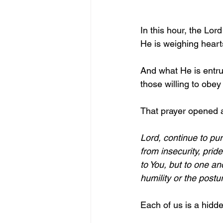
In this hour, the Lord
He is weighing heart
And what He is entrus
those willing to obey
That prayer opened a
Lord, continue to pu
from insecurity, pri
to You, but to one an
humility or the postu
Each of us is a hidde