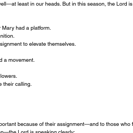
ll—at least in our heads. But in this season, the Lord is 
r Mary had a platform.
nition.
ssignment to elevate themselves.
ed a movement.
llowers.
their calling.
portant because of their assignment—and to those who fe
n—the Lord is speaking clearly: