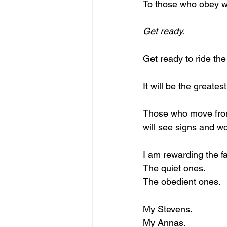
To those who obey 
Get ready.
Get ready to ride th
It will be the greate
Those who move from
will see signs and w
I am rewarding the fa
The quiet ones.
The obedient ones.
My Stevens.
My Annas.