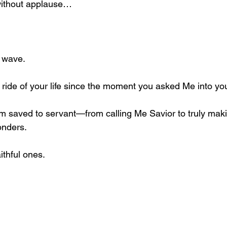
without applause…
e wave.
st ride of your life since the moment you asked Me into yo
 saved to servant—from calling Me Savior to truly ma
onders.
ithful ones.