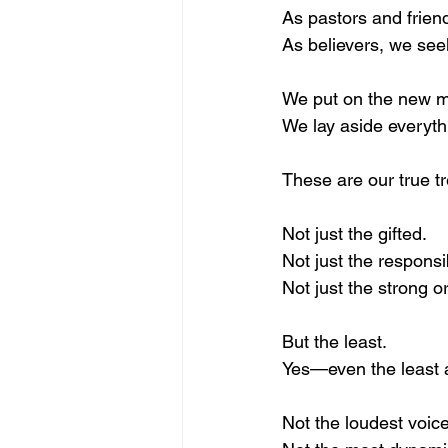
As pastors and frien
As believers, we see
We put on the new 
We lay aside everyth
These are our true 
Not just the gifted.
Not just the responsi
Not just the strong or
But the least.
Yes—even the least
Not the loudest voice