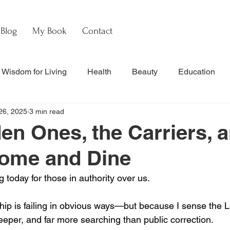
Blog
My Book
Contact
Wisdom for Living
Health
Beauty
Education
26, 2025
3 min read
s
Culture & Commentary
Faith & Theology
Hebre
en Ones, the Carriers, a
Come and Dine
nal Updates & Resources
Faith & Life
w
Watch
g today for those in authority over us.
ip is failing in obvious ways—but because I sense the L
eeper, and far more searching than public correction.