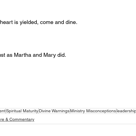
 heart is yielded, come and dine.
ust as Martha and Mary did.
ent
Spiritual Maturity
Divine Warnings
Ministry Misconceptions
leadershi
ure & Commentary