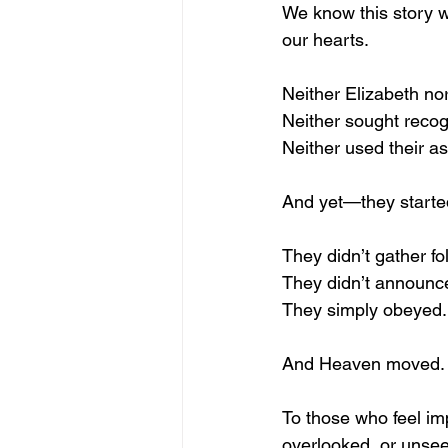
We know this story we
our hearts.
Neither Elizabeth no
Neither sought recog
Neither used their a
And yet—they start
They didn’t gather fo
They didn’t announce 
They simply obeyed.
And Heaven moved.
To those who feel im
overlooked, or unsee