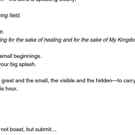
ing field.
e.
ailing for the sake of healing and for the sake of My Kingd
small beginnings.
your big splash.
great and the small, the visible and the hidden—to carry
is hour.
 not boast, but submit…