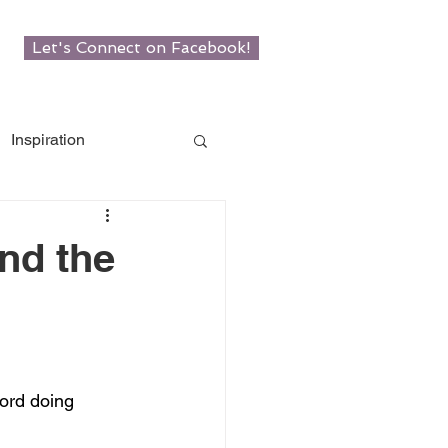
Let's Connect on Facebook!
Inspiration
w Roots
nd the
man
ord doing 