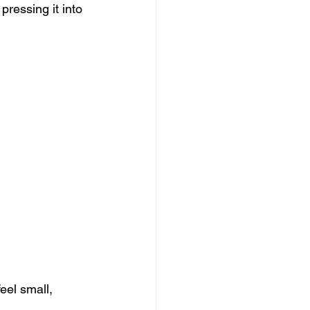
pressing it into 
el small, 