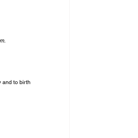
om.
 and to birth 