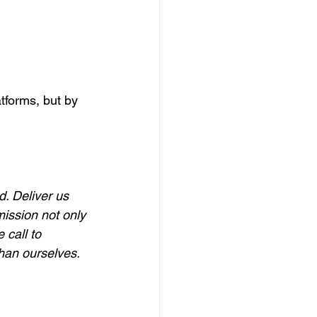
tforms, but by 
. Deliver us 
ission not only 
 call to 
than ourselves.