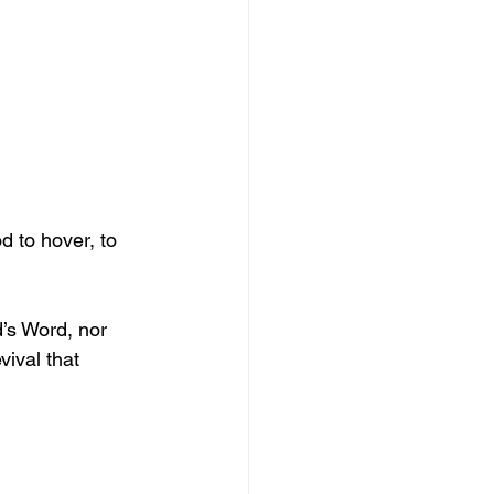
 to hover, to 
’s Word, nor 
vival that 