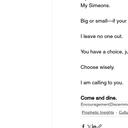
My Simeons.
Big or small—if your
I leave no one out.
You have a choice, j
Choose wisely.
I am calling to you.
Come and dine.
Encouragement
Discernm
Prophetic Insights
Cult