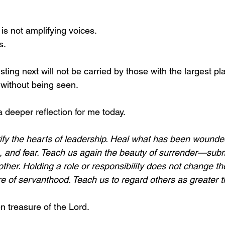
 is not amplifying voices.
s.
ting next will not be carried by those with the largest pla
 without being seen.
 deeper reflection for me today.
rify the hearts of leadership. Heal what has been wounded
de, and fear. Teach us again the beauty of surrender—subm
other. Holding a role or responsibility does not change the
re of servanthood. Teach us to regard others as greater 
n treasure of the Lord.