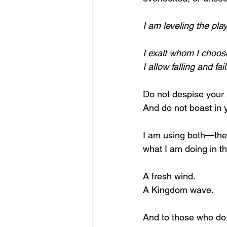
I am leveling the play
I exalt whom I choos
I allow falling and f
Do not despise your 
And do not boast in 
I am using both—the 
what I am doing in th
A fresh wind.
A Kingdom wave.
And to those who do