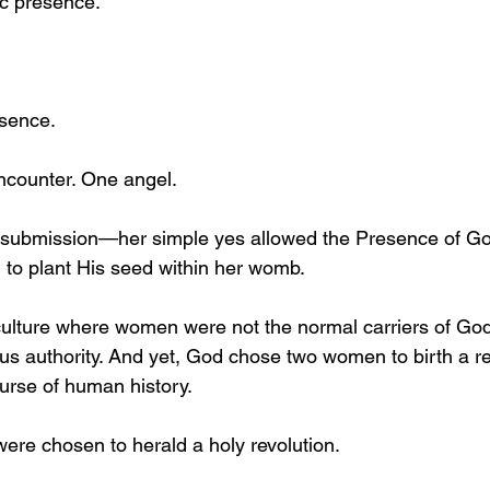
c presence.
esence.
counter. One angel.
ubmission—her simple yes allowed the Presence of God
to plant His seed within her womb.
ulture where women were not the normal carriers of God
ious authority. And yet, God chose two women to birth a re
urse of human history.
ere chosen to herald a holy revolution.