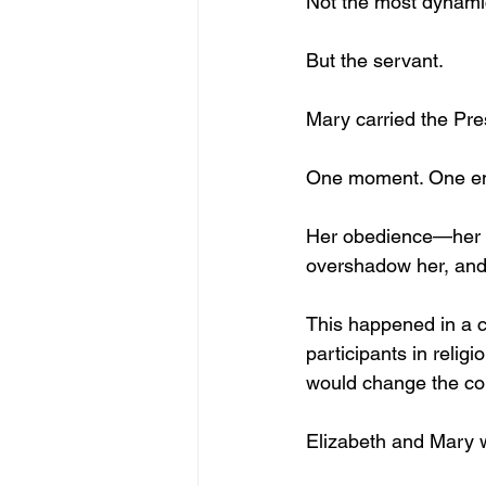
Not the most dynami
But the servant.
Mary carried the Pr
One moment. One en
Her obedience—her s
overshadow her, and 
This happened in a c
participants in relig
would change the co
Elizabeth and Mary w