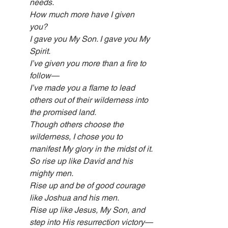
needs.
How much more have I given 
you?
I gave you My Son. I gave you My 
Spirit.
I’ve given you more than a fire to 
follow—
I’ve made you a flame to lead 
others out of their wilderness into 
the promised land.
Though others choose the 
wilderness, I chose you to 
manifest My glory in the midst of it.
So rise up like David and his 
mighty men.
Rise up and be of good courage 
like Joshua and his men.
Rise up like Jesus, My Son, and 
step into His resurrection victory—