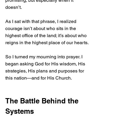
promising, but especially when it 
doesn’t.
As I sat with that phrase, I realized 
courage isn’t about who sits in the 
highest office of the land; it’s about who 
reigns in the highest place of our hearts.
So I turned my mourning into prayer. I 
began asking God for His wisdom, His 
strategies, His plans and purposes for 
this nation—and for His Church.
The Battle Behind the 
Systems