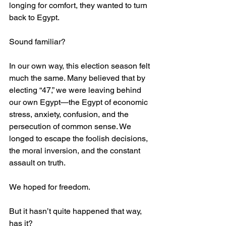
longing for comfort, they wanted to turn 
back to Egypt.
Sound familiar?
In our own way, this election season felt 
much the same. Many believed that by 
electing “47,” we were leaving behind 
our own Egypt—the Egypt of economic 
stress, anxiety, confusion, and the 
persecution of common sense. We 
longed to escape the foolish decisions, 
the moral inversion, and the constant 
assault on truth.
We hoped for freedom.
But it hasn’t quite happened that way, 
has it?