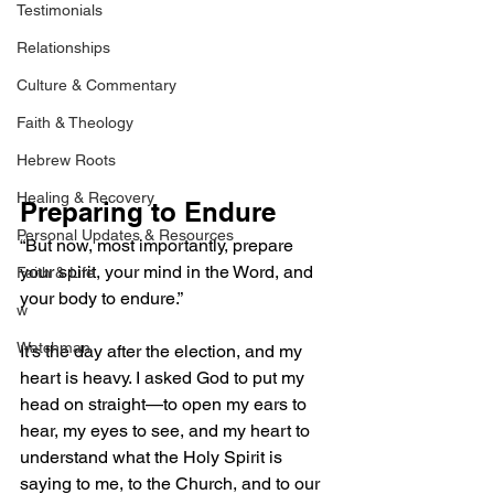
Testimonials
Relationships
Culture & Commentary
Faith & Theology
Hebrew Roots
Healing & Recovery
Preparing to Endure
Personal Updates & Resources
“But now, most importantly, prepare 
your spirit, your mind in the Word, and 
Faith & Life
your body to endure.”
w
Watchman
It’s the day after the election, and my 
heart is heavy. I asked God to put my 
head on straight—to open my ears to 
hear, my eyes to see, and my heart to 
understand what the Holy Spirit is 
saying to me, to the Church, and to our 