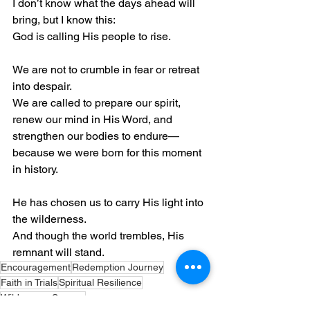
I don’t know what the days ahead will 
bring, but I know this:
God is calling His people to rise.
We are not to crumble in fear or retreat 
into despair.
We are called to prepare our spirit, 
renew our mind in His Word, and 
strengthen our bodies to endure—
because we were born for this moment 
in history.
He has chosen us to carry His light into 
the wilderness.
And though the world trembles, His 
remnant will stand.
Encouragement
Redemption Journey
Faith in Trials
Spiritual Resilience
Wilderness Season