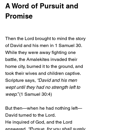
A Word of Pursuit and 
Promise
Then the Lord brought to mind the story 
of David and his men in 1 Samuel 30. 
While they were away fighting one 
battle, the Amalekites invaded their 
home city, burned it to the ground, and 
took their wives and children captive. 
Scripture says,
 “David and his men 
wept until they had no strength left to 
weep.” 
(1 Samuel 30:4)
But then—when he had nothing left—
David turned to the Lord.
He inquired of God, and the Lord 
answered, 
“Pursue, for you shall surely 