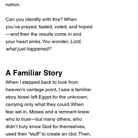
nation.
Can you identify with this? When 
you’ve prayed, fasted, voted, and hoped
—and then the results come in and 
your heart sinks. You wonder, 
Lord, 
what just happened?
A Familiar Story
When I stepped back to look from 
heaven’s vantage point, I saw a familiar 
story. Israel left Egypt for the unknown, 
carrying only what they could. When 
fear set in, Moses and a remnant knew 
who to trust—but many others, who 
didn’t truly know God for themselves, 
used their “stuff” to create an idol. Then, 