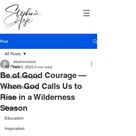
Post
All Posts
stephaniearje
All Posts
Nov 5, 2025
3 min read
Be of Good Courage —
Prophetic Insights
When God Calls Us to
Wisdom for Living
Rise in a Wilderness
Health
Season
Beauty
Education
Inspiration