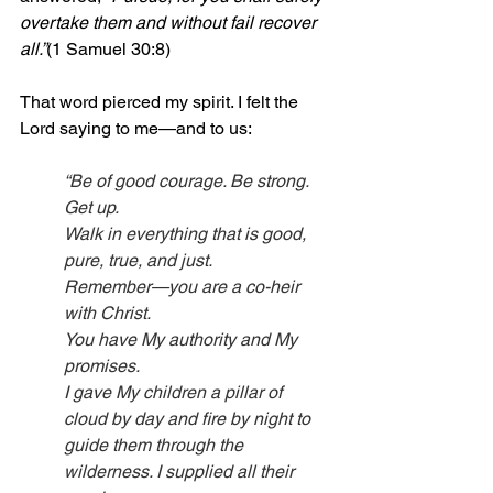
overtake them and without fail recover 
all.”
(1 Samuel 30:8)
That word pierced my spirit. I felt the 
Lord saying to me—and to us:
“Be of good courage. Be strong. 
Get up.
Walk in everything that is good, 
pure, true, and just.
Remember—you are a co-heir 
with Christ.
You have My authority and My 
promises.
I gave My children a pillar of 
cloud by day and fire by night to 
guide them through the 
wilderness. I supplied all their 