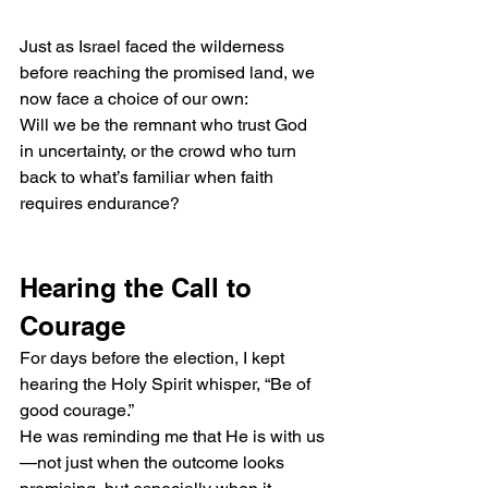
Just as Israel faced the wilderness 
before reaching the promised land, we 
now face a choice of our own:
Will we be the remnant who trust God 
in uncertainty, or the crowd who turn 
back to what’s familiar when faith 
requires endurance?
Hearing the Call to 
Courage
For days before the election, I kept 
hearing the Holy Spirit whisper, “Be of 
good courage.”
He was reminding me that He is with us
—not just when the outcome looks 