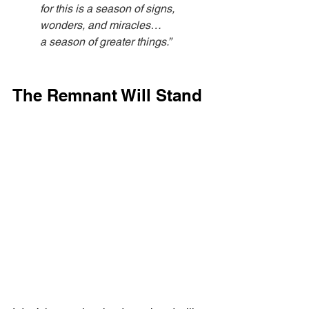
for this is a season of signs, 
wonders, and miracles…
a season of greater things.”
The Remnant Will Stand