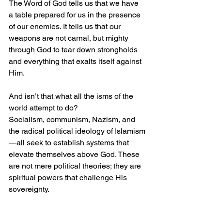
The Word of God tells us that we have 
a table prepared for us in the presence 
of our enemies. It tells us that our 
weapons are not carnal, but mighty 
through God to tear down strongholds 
and everything that exalts itself against 
Him.
And isn’t that what all the isms of the 
world attempt to do?
Socialism, communism, Nazism, and 
the radical political ideology of Islamism
—all seek to establish systems that 
elevate themselves above God. These 
are not mere political theories; they are 
spiritual powers that challenge His 
sovereignty.