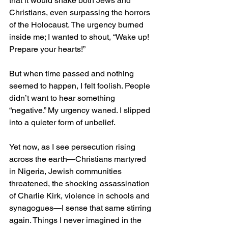
that it would shake both Jews and 
Christians, even surpassing the horrors 
of the Holocaust. The urgency burned 
inside me; I wanted to shout, “Wake up! 
Prepare your hearts!”
But when time passed and nothing 
seemed to happen, I felt foolish. People 
didn’t want to hear something 
“negative.” My urgency waned. I slipped 
into a quieter form of unbelief.
Yet now, as I see persecution rising 
across the earth—Christians martyred 
in Nigeria, Jewish communities 
threatened, the shocking assassination 
of Charlie Kirk, violence in schools and 
synagogues—I sense that same stirring 
again. Things I never imagined in the 