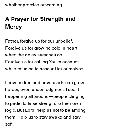
whether promise or warning.
A Prayer for Strength and 
Mercy
Father, forgive us for our unbelief.
Forgive us for growing cold in heart 
when the delay stretches on.
Forgive us for calling You to account 
while refusing to account for ourselves.
I now understand how hearts can grow 
harder, even under judgment. I see it 
happening all around—people clinging 
to pride, to false strength, to their own 
logic. But Lord, help us not to be among 
them. Help us to stay awake and stay 
soft.