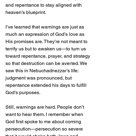
and repentance to stay aligned with 
heaven’s blueprint.
I’ve learned that warnings are just as 
much an expression of God’s love as 
His promises are. They’re not meant to 
terrify us but to awaken us—to turn us 
toward repentance, prayer, and strategy 
so that destruction can be averted. We 
saw this in Nebuchadnezzar’s life: 
judgment was pronounced, but 
repentance extended his days to fulfill 
God’s purposes.
Still, warnings are hard. People don’t 
want to hear them. I remember when 
God first spoke to me about coming 
persecution—persecution so severe 