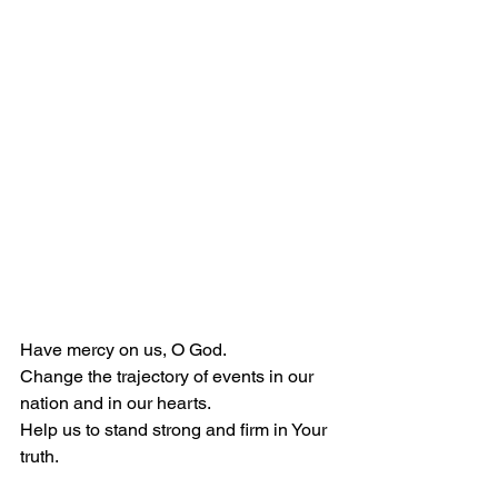
Have mercy on us, O God.
Change the trajectory of events in our 
nation and in our hearts.
Help us to stand strong and firm in Your 
truth.