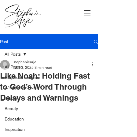
Post
All Posts
stephaniearje
All Posts
Nov 3, 2025
3 min read
Like Noah: Holding Fast
Prophetic Insights
to God’s Word Through
Wisdom for Living
Delays and Warnings
Health
Beauty
Education
Inspiration