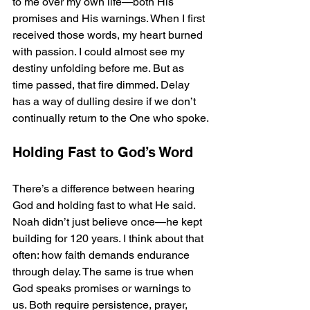
to me over my own life—both His 
promises and His warnings. When I first 
received those words, my heart burned 
with passion. I could almost see my 
destiny unfolding before me. But as 
time passed, that fire dimmed. Delay 
has a way of dulling desire if we don’t 
continually return to the One who spoke.
Holding Fast to God’s Word
There’s a difference between hearing 
God and holding fast to what He said.
Noah didn’t just believe once—he kept 
building for 120 years. I think about that 
often: how faith demands endurance 
through delay. The same is true when 
God speaks promises or warnings to 
us. Both require persistence, prayer, 