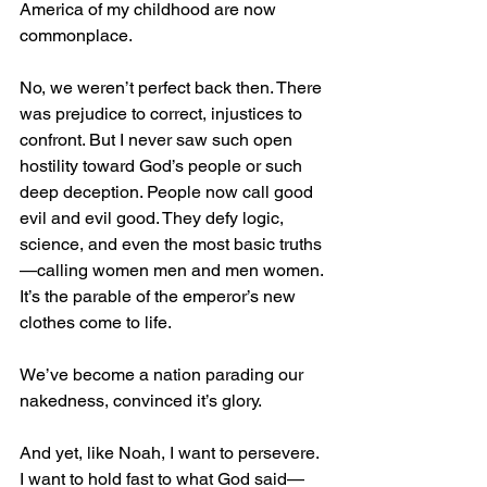
America of my childhood are now 
commonplace.
No, we weren’t perfect back then. There 
was prejudice to correct, injustices to 
confront. But I never saw such open 
hostility toward God’s people or such 
deep deception. People now call good 
evil and evil good. They defy logic, 
science, and even the most basic truths
—calling women men and men women. 
It’s the parable of the emperor’s new 
clothes come to life.
We’ve become a nation parading our 
nakedness, convinced it’s glory.
And yet, like Noah, I want to persevere. 
I want to hold fast to what God said—