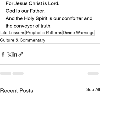
For Jesus Christ is Lord.
God is our Father.
And the Holy Spirit is our comforter and 
the conveyor of truth.
Life Lessons
Prophetic Patterns
Divine Warnings
Culture & Commentary
See All
Recent Posts