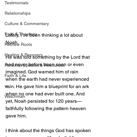
Testimonials
Relationships
Culture & Commentary
Faith & Theology
Lately, I’ve been thinking a lot about 
Noah.
Hebrew Roots
Healing & Recovery
He was told something by the Lord that 
had never before been seen or even 
Personal Updates & Resources
imagined. God warned him of rain 
Faith & Life
when the earth had never experienced 
w
rain. He gave him a blueprint for an ark 
when no one had ever built one. And 
Watchman
yet, Noah persisted for 120 years—
faithfully following the pattern heaven 
gave him.
I think about the things God has spoken 