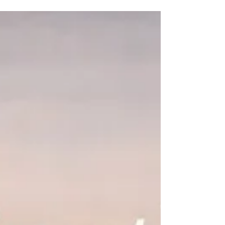
Experience brings a certain sobriety. When you
have lived through trauma—or watched others
endure systems that steal dignity and worth—
you begin to recognize the markers long before
others see them. And once you see those
markers, you cannot ignore them. You begin to
understand how easily a person’s worth can be
stolen—and why protecting human dignity
matters so deeply.