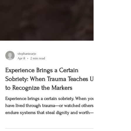
stephaniearje
Apr 8
2 min read
Experience Brings a Certain
Sobriety: When Trauma Teaches Us
to Recognize the Markers