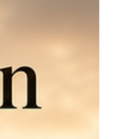
playing with fire, draw near to the Lord, and stand
in the truth of who He says you are.