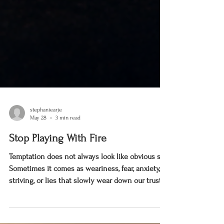
stephaniearje
May 28
3 min read
Stop Playing With Fire
Temptation does not always look like obvious sin.
Sometimes it comes as weariness, fear, anxiety,
striving, or lies that slowly wear down our trust
in God. This reflection is an invitation to stop