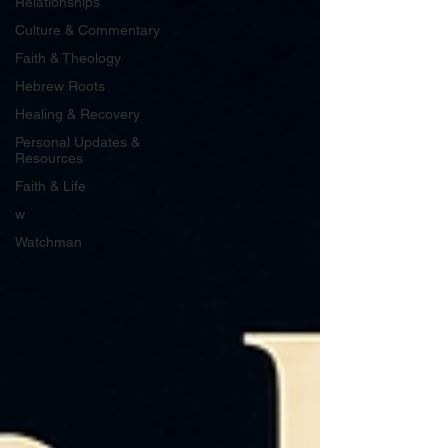
Relationships
Culture & Commentary
Faith & Theology
Hebrew Roots
Healing & Recovery
Personal Updates &
Resources
Faith & Life
w
Watchman