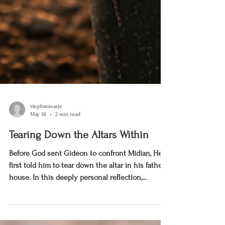
stephaniearje
May 18
2 min read
Tearing Down the Altars Within
Before God sent Gideon to confront Midian, He
first told him to tear down the altar in his father’s
house. In this deeply personal reflection,