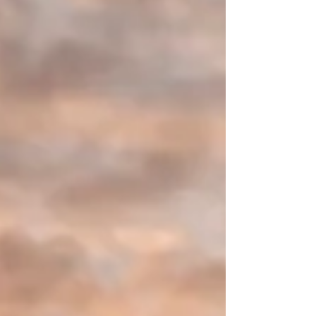
Stephanie Arje shares how surrendering decades
of journals connected to pain, identity, and
vindication became a powerful lesson in healing,
freedom, and redeemed authority.