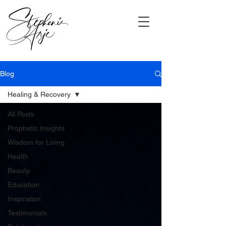
Blog
Healing & Recovery
All Posts
Prophetic Insights
Wisdom for Living
Health
Beauty
Education
Inspiration
Testimonials