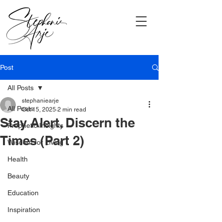
Post
All Posts
stephaniearje
All Posts
Oct 15, 2025
2 min read
Stay Alert, Discern the
Prophetic Insights
Times (Part 2)
Wisdom for Living
Health
Beauty
Education
Inspiration