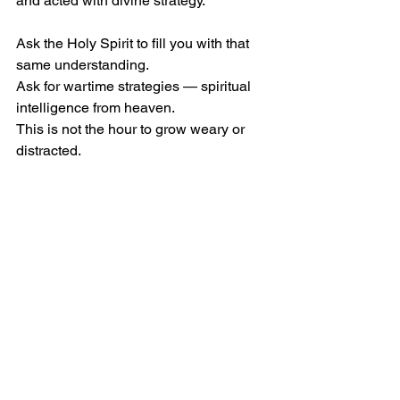
and acted with divine strategy.
Ask the Holy Spirit to fill you with that 
same understanding.
Ask for wartime strategies — spiritual 
intelligence from heaven.
This is not the hour to grow weary or 
distracted.