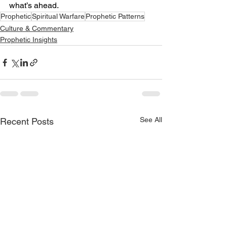
what’s ahead.
Prophetic
Spiritual Warfare
Prophetic Patterns
Culture & Commentary
Prophetic Insights
See All
Recent Posts