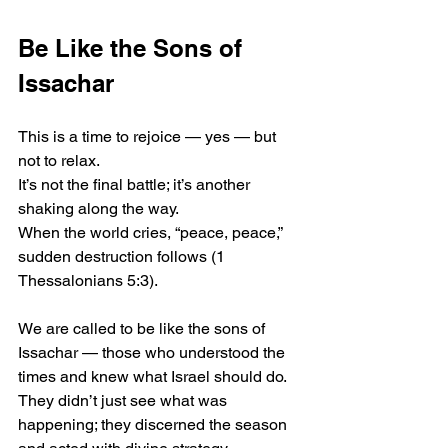
Be Like the Sons of 
Issachar
This is a time to rejoice — yes — but 
not to relax.
It’s not the final battle; it’s another 
shaking along the way.
When the world cries, “peace, peace,” 
sudden destruction follows (1 
Thessalonians 5:3).
We are called to be like the sons of 
Issachar — those who understood the 
times and knew what Israel should do.
They didn’t just see what was 
happening; they discerned the season 