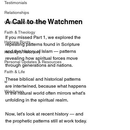
Testimonials
Relationships
A Call to the Watchmen
Culture & Commentary
Faith & Theology
If you missed Part 1, we explored the 
Hebrew Roots
repeating patterns found in Scripture 
and the history of Islam — patterns 
Healing & Recovery
revealing how spiritual forces move 
Personal Updates & Resources
through generations and nations.
Faith & Life
These biblical and historical patterns 
w
are intertwined, because what happens 
Watchman
in the natural world often mirrors what’s 
unfolding in the spiritual realm.
Now, let’s look at recent history — and 
the prophetic patterns still at work today.