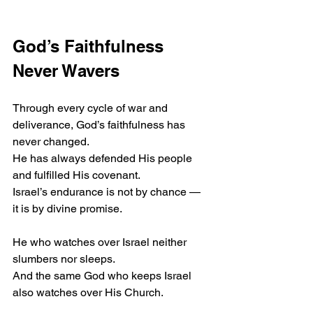
God’s Faithfulness 
Never Wavers
Through every cycle of war and 
deliverance, God’s faithfulness has 
never changed.
He has always defended His people 
and fulfilled His covenant.
Israel’s endurance is not by chance — 
it is by divine promise.
He who watches over Israel neither 
slumbers nor sleeps.
And the same God who keeps Israel 
also watches over His Church.