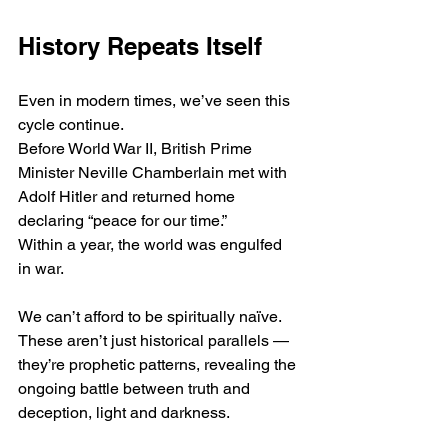
History Repeats Itself
Even in modern times, we’ve seen this 
cycle continue.
Before World War II, British Prime 
Minister Neville Chamberlain met with 
Adolf Hitler and returned home 
declaring “peace for our time.”
Within a year, the world was engulfed 
in war.
We can’t afford to be spiritually naïve.
These aren’t just historical parallels — 
they’re prophetic patterns, revealing the 
ongoing battle between truth and 
deception, light and darkness.