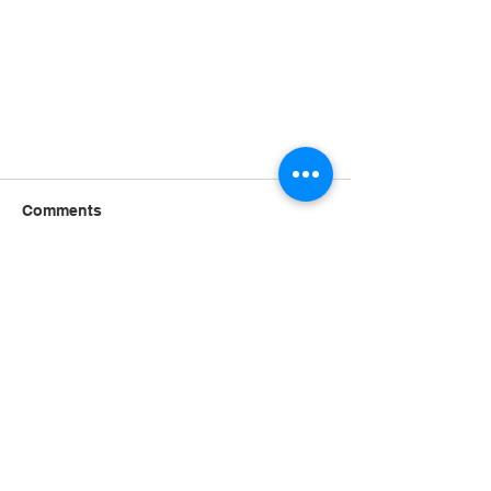
Comments
Write a comment...
Stay Alert, Discern the Times
(Part 1)