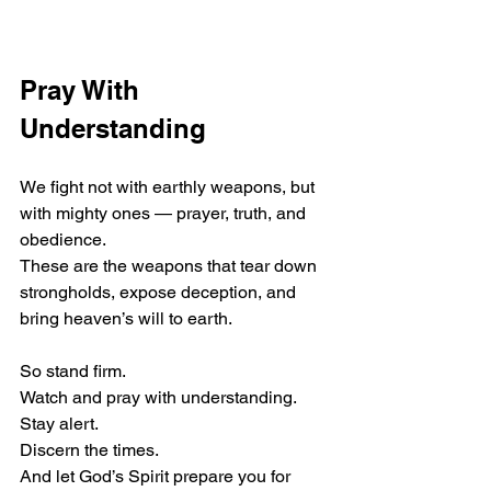
Pray With 
Understanding
We fight not with earthly weapons, but 
with mighty ones — prayer, truth, and 
obedience.
These are the weapons that tear down 
strongholds, expose deception, and 
bring heaven’s will to earth.
So stand firm.
Watch and pray with understanding.
Stay alert.
Discern the times.
And let God’s Spirit prepare you for 