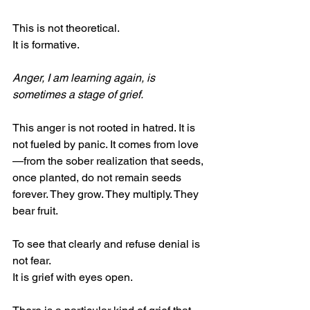
This is not theoretical.
It is formative.
Anger, I am learning again, is 
sometimes a stage of grief.
This anger is not rooted in hatred. It is 
not fueled by panic. It comes from love
—from the sober realization that seeds, 
once planted, do not remain seeds 
forever. They grow. They multiply. They 
bear fruit.
To see that clearly and refuse denial is 
not fear.
It is grief with eyes open.