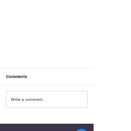
Comments
Write a comment...
Learning to Recognize the Real