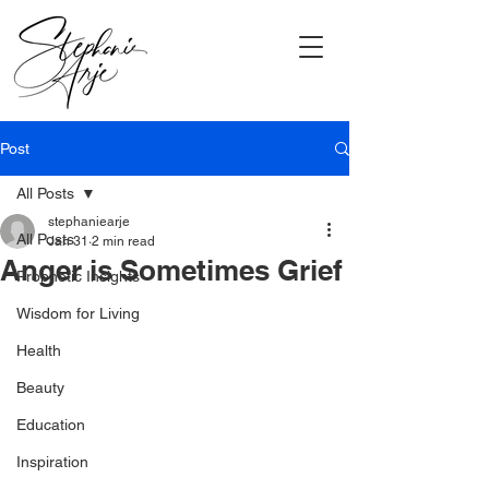
Post
All Posts
stephaniearje
All Posts
Jan 31
2 min read
Anger is Sometimes Grief
Prophetic Insights
Wisdom for Living
Health
Beauty
Education
Inspiration