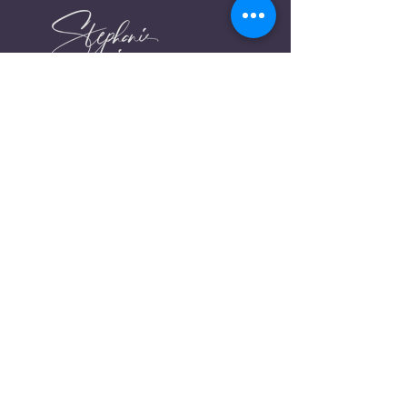
stephaniearje@gmail.com
FIND ME ONLINE
Links
Instagram
About me