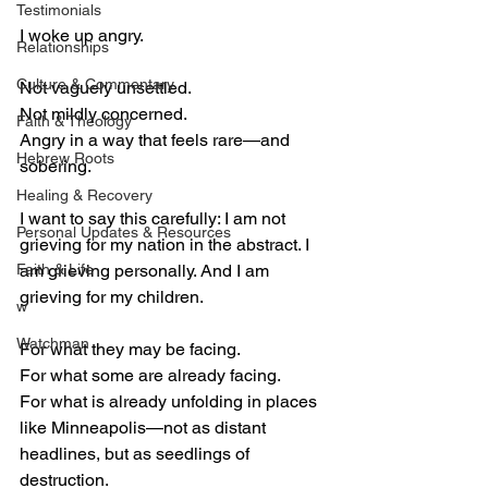
Testimonials
I woke up angry.
Relationships
Culture & Commentary
Not vaguely unsettled.
Not mildly concerned.
Faith & Theology
Angry in a way that feels rare—and 
Hebrew Roots
sobering.
Healing & Recovery
I want to say this carefully: I am not 
Personal Updates & Resources
grieving for my nation in the abstract. I 
Faith & Life
am grieving personally. And I am 
grieving for my children.
w
Watchman
For what they may be facing.
For what some are already facing.
For what is already unfolding in places 
like Minneapolis—not as distant 
headlines, but as seedlings of 
destruction.