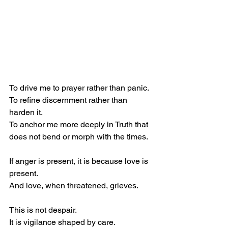
To drive me to prayer rather than panic.
To refine discernment rather than 
harden it.
To anchor me more deeply in Truth that 
does not bend or morph with the times.
If anger is present, it is because love is 
present.
And love, when threatened, grieves.
This is not despair.
It is vigilance shaped by care.