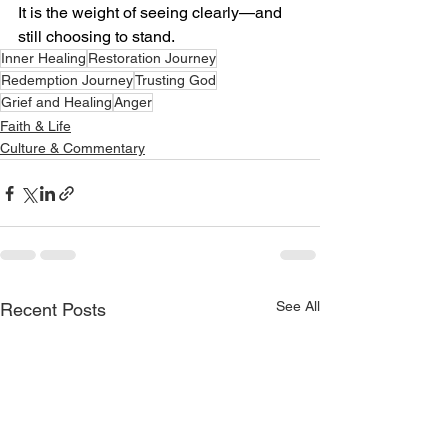
It is the weight of seeing clearly—and 
still choosing to stand.
Inner Healing
Restoration Journey
Redemption Journey
Trusting God
Grief and Healing
Anger
Faith & Life
Culture & Commentary
See All
Recent Posts