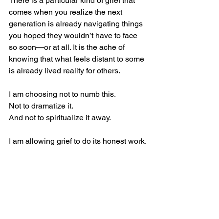
There is a particular kind of grief that 
comes when you realize the next 
generation is already navigating things 
you hoped they wouldn’t have to face 
so soon—or at all. It is the ache of 
knowing that what feels distant to some 
is already lived reality for others.
I am choosing not to numb this.
Not to dramatize it.
And not to spiritualize it away.
I am allowing grief to do its honest work.