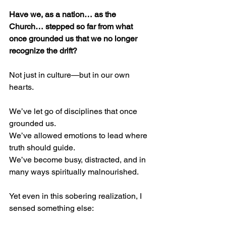
Have we, as a nation… as the 
Church… stepped so far from what 
once grounded us that we no longer 
recognize the drift?
Not just in culture—but in our own 
hearts.
We’ve let go of disciplines that once 
grounded us.
We’ve allowed emotions to lead where 
truth should guide.
We’ve become busy, distracted, and in 
many ways spiritually malnourished.
Yet even in this sobering realization, I 
sensed something else: