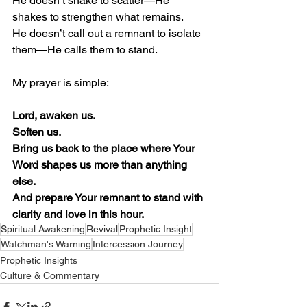
He doesn’t shake to scatter—He 
shakes to strengthen what remains.
He doesn’t call out a remnant to isolate 
them—He calls them to stand.
My prayer is simple:
Lord, awaken us.
Soften us.
Bring us back to the place where Your 
Word shapes us more than anything 
else.
And prepare Your remnant to stand with 
clarity and love in this hour.
Spiritual Awakening
Revival
Prophetic Insight
Watchman's Warning
Intercession Journey
Prophetic Insights
Culture & Commentary