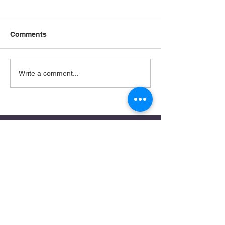
Comments
Write a comment...
Remnant Rise: A Prophetic Call
for Our Times
stephaniearje@gmail.com