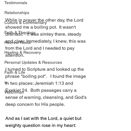
Testimonials
Relationships
While in prayer the other day, the Lord 
Culture & Commentary
showed me a boiling pot.  It wasn't 
Faith & Theology
dramatic - it was simley there, steady 
and clear. Immediately, I knew, this was 
Hebrew Roots
from the Lord and I needed to pay 
Healing & Recovery
attention.
Personal Updates & Resources
I turned to Scripture and looked up the 
Faith & Life
phrase "boiling pot".   I found the image 
w
in two places: Jeremiah 1:13 and 
Exekiel 24.  Both passages carry a 
Watchman
sense of warning, cleansing, and God's 
deep concern for His people.
And as I sat with the Lord, a quiet but 
weighty question rose in my heart: