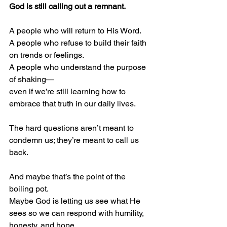
God is still calling out a remnant.
A people who will return to His Word.
A people who refuse to build their faith 
on trends or feelings.
A people who understand the purpose 
of shaking—
even if we’re still learning how to 
embrace that truth in our daily lives.
The hard questions aren’t meant to 
condemn us; they’re meant to call us 
back.
And maybe that’s the point of the 
boiling pot.
Maybe God is letting us see what He 
sees so we can respond with humility, 
honesty, and hope.