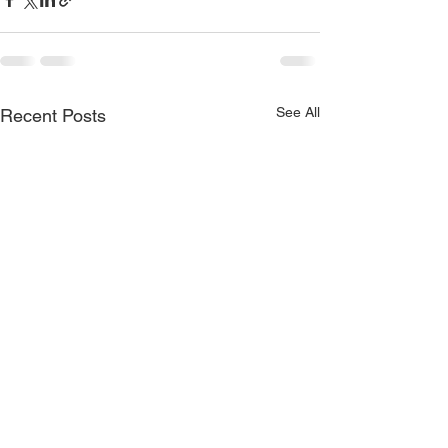
See All
Recent Posts