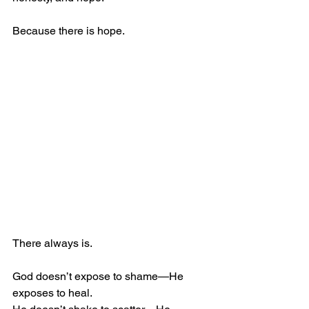
Because there is hope.
There always is.
God doesn’t expose to shame—He 
exposes to heal.