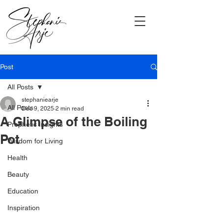
Post
All Posts
stephaniearje
All Posts
Dec 9, 2025
2 min read
A Glimpse of the Boiling
Prophetic Insights
Pot
Wisdom for Living
Health
Beauty
Education
Inspiration