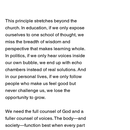
This principle stretches beyond the 
church. In education, if we only expose 
ourselves to one school of thought, we 
miss the breadth of wisdom and 
perspective that makes learning whole. 
In politics, if we only hear voices inside 
our own bubble, we end up with echo 
chambers instead of real solutions. And 
in our personal lives, if we only follow 
people who make us feel good but 
never challenge us, we lose the 
opportunity to grow.
We need the full counsel of God and a 
fuller counsel of voices. The body—and 
society—function best when every part 