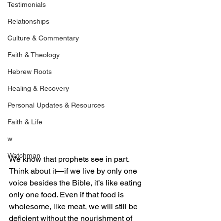
Testimonials
Relationships
Culture & Commentary
Faith & Theology
Hebrew Roots
Healing & Recovery
Personal Updates & Resources
Faith & Life
w
Watchman
We know that prophets see in part. 
Think about it—if we live by only one 
voice besides the Bible, it’s like eating 
only one food. Even if that food is 
wholesome, like meat, we will still be 
deficient without the nourishment of 