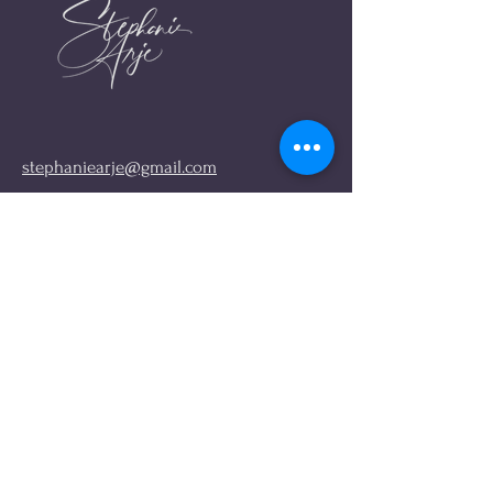
stephaniearje@gmail.com
FIND ME ONLINE
Links
Instagram
About me
My Book