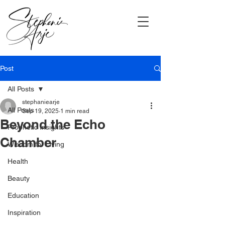
Post
All Posts
stephaniearje
All Posts
Sep 19, 2025
1 min read
Beyond the Echo
Prophetic Insights
Chamber
Wisdom for Living
Health
Beauty
Education
Inspiration