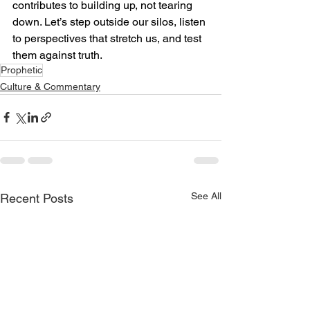
contributes to building up, not tearing 
down. Let’s step outside our silos, listen 
to perspectives that stretch us, and test 
them against truth.
Prophetic
Culture & Commentary
See All
Recent Posts