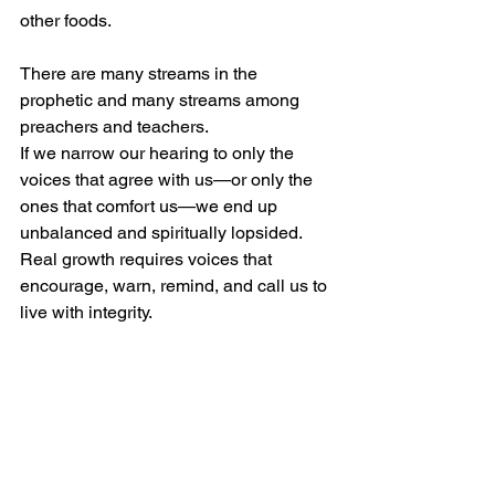
other foods.
There are many streams in the 
prophetic and many streams among 
preachers and teachers. 
If we narrow our hearing to only the 
voices that agree with us—or only the 
ones that comfort us—we end up 
unbalanced and spiritually lopsided. 
Real growth requires voices that 
encourage, warn, remind, and call us to 
live with integrity.