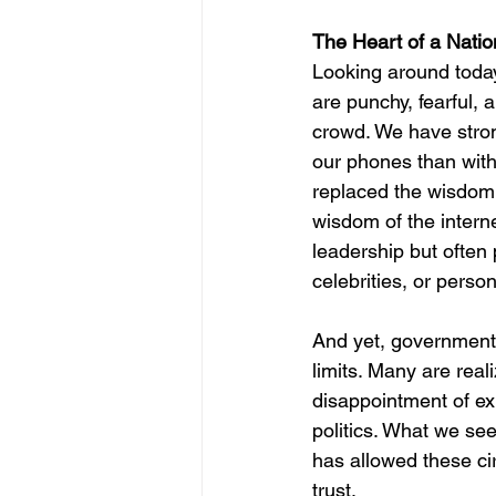
The Heart of a Natio
Looking around today
are punchy, fearful, 
crowd. We have stron
our phones than with
replaced the wisdom
wisdom of the interne
leadership but often
celebrities, or person
And yet, government
limits. Many are reali
disappointment of ex
politics. What we see
has allowed these c
trust.