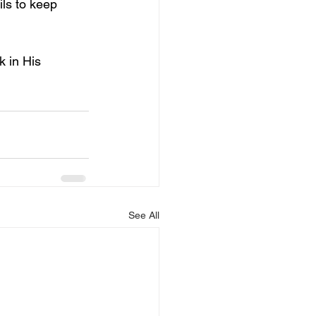
ls to keep 
 in His 
See All