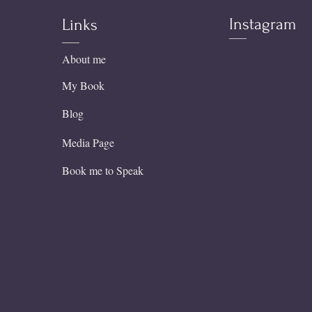
Instagram
Links
About me
My Book
Blog
Media Page
Book me to Speak