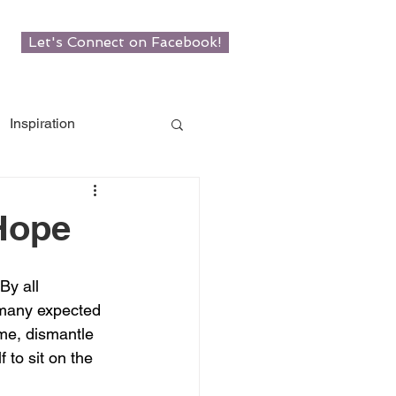
Let's Connect on Facebook!
Inspiration
w Roots
 Hope
man
y all 
 many expected 
me, dismantle 
 to sit on the 