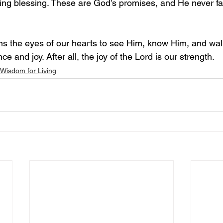
wing blessing. These are God’s promises, and He never fai
ns the eyes of our hearts to see Him, know Him, and walk
e and joy. After all, the joy of the Lord is our strength.
Wisdom for Living