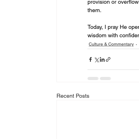
provision or overflo
them.
Today, I pray He ope
wisdom with confidenc
Culture & Commentary
Recent Posts