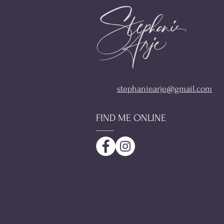
stephaniearje@gmail.com
FIND ME ONLINE