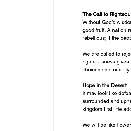
The Call to Righteo
Without God’s wisdom
good fruit. A nation r
rebellious; if the pe
We are called to reje
righteousness gives
choices as a society
Hope in the Desert
It may look like defea
surrounded and uphel
kingdom first, He ad
We will be like flowe