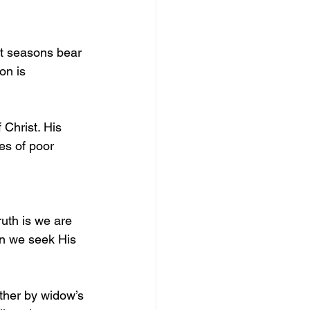
st seasons bear 
on is 
 Christ. His 
s of poor 
ruth is we are 
n we seek His 
ether by widow’s 