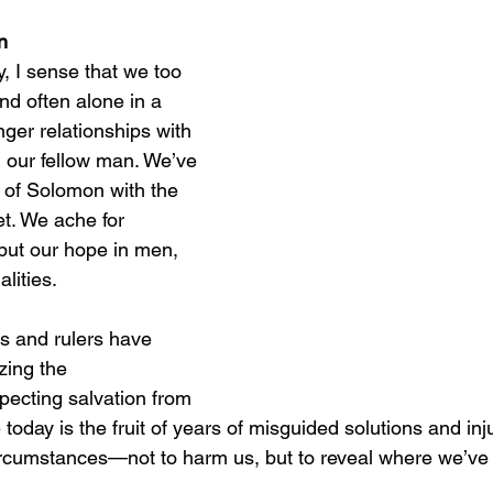
n
, I sense that we too 
and often alone in a 
ger relationships with 
 our fellow man. We’ve 
 of Solomon with the 
t. We ache for 
 put our hope in men, 
alities.
s and rulers have 
zing the 
pecting salvation from 
 today is the fruit of years of misguided solutions and inj
ircumstances—not to harm us, but to reveal where we’ve