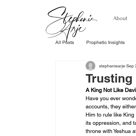
About
All Posts
Prophetic Insights
stephaniearje
Sep 
Testimonials
Relationship
Trusting
A King Not Like Dav
Healing & Recovery
Perso
Have you ever wonde
accounts, they eith
Him to rule like Kin
its oppression, and t
throne with Yeshua at