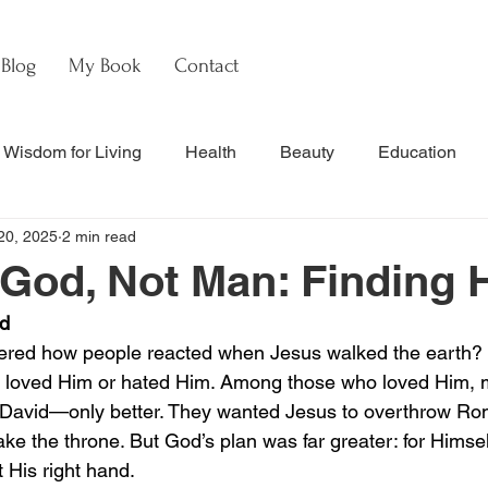
Blog
My Book
Contact
Wisdom for Living
Health
Beauty
Education
20, 2025
2 min read
s
Culture & Commentary
Faith & Theology
Hebre
 God, Not Man: Finding
id
nal Updates & Resources
Faith & Life
w
Watch
red how people reacted when Jesus walked the earth? B
er loved Him or hated Him. Among those who loved Him,
g David—only better. They wanted Jesus to overthrow Ro
ake the throne. But God’s plan was far greater: for Himself
 His right hand.