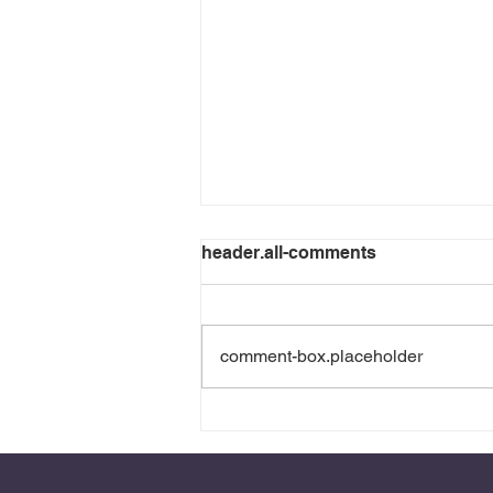
header.all-comments
comment-box.placeholder
Experience Brings a Certain
Sobriety: When Trauma
Teaches Us to Recognize
the Markers