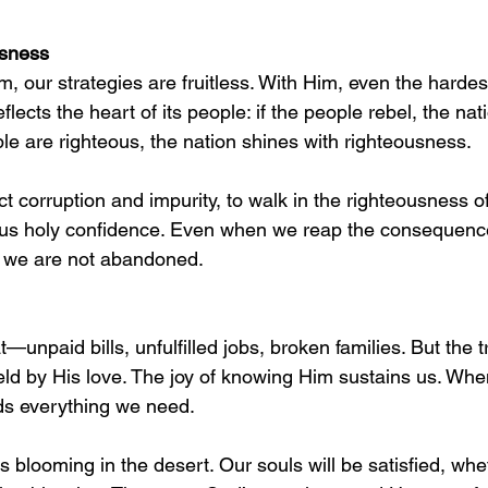
usness
, our strategies are fruitless. With Him, even the harde
eflects the heart of its people: if the people rebel, the nati
ople are righteous, the nation shines with righteousness.
ct corruption and impurity, to walk in the righteousness of
 us holy confidence. Even when we reap the consequence
, we are not abandoned.
t—unpaid bills, unfulfilled jobs, broken families. But the t
d by His love. The joy of knowing Him sustains us. Whe
ds everything we need.
rs blooming in the desert. Our souls will be satisfied, wh