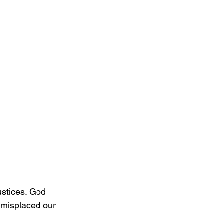
ustices. God 
 misplaced our 