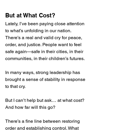
But at What Cost?
Lately, I’ve been paying close attention 
to what’s unfolding in our nation. 
There’s a real and valid cry for peace, 
order, and justice. People want to feel 
safe again—safe in their cities, in their 
communities, in their children’s futures.
In many ways, strong leadership has 
brought a sense of stability in response 
to that cry.
But I can’t help but ask… at what cost? 
And how far will this go?
There’s a fine line between restoring 
order and establishing control. What 