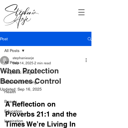
Post
All Posts
stephaniearje
All Posts
Sep 14, 2025
2 min read
When Protection
Prophetic Insights
Becomes Control
Wisdom for Living
Updated:
Sep 16, 2025
Health
Beauty
A Reflection on 
Education
Proverbs 21:1 and the 
Inspiration
Times We’re Living In