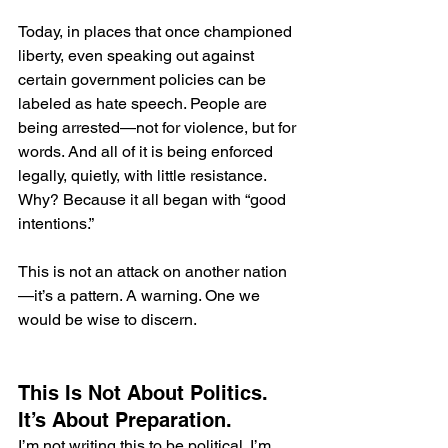
Today, in places that once championed 
liberty, even speaking out against 
certain government policies can be 
labeled as hate speech. People are 
being arrested—not for violence, but for 
words. And all of it is being enforced 
legally, quietly, with little resistance. 
Why? Because it all began with “good 
intentions.”
This is not an attack on another nation
—it’s a pattern. A warning. One we 
would be wise to discern.
This Is Not About Politics. 
It’s About Preparation.
I’m not writing this to be political. I’m 