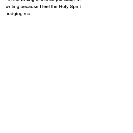
writing because I feel the Holy Spirit 
nudging me—