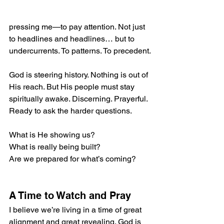
pressing me—to pay attention. Not just 
to headlines and headlines… but to 
undercurrents. To patterns. To precedent.
God is steering history. Nothing is out of 
His reach. But His people must stay 
spiritually awake. Discerning. Prayerful. 
Ready to ask the harder questions.  
What is He showing us?
What is really being built?
Are we prepared for what’s coming?
A Time to Watch and Pray
I believe we’re living in a time of great 
alignment and great revealing. God is 