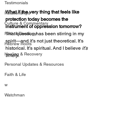
Testimonials
What if the very thing that feels like 
Relationships
protection today becomes the 
Culture & Commentary
instrument of oppression tomorrow?
That question has been stirring in my 
Faith & Theology
spirit—and it’s not just theoretical. It’s 
Hebrew Roots
historical. It’s spiritual. And I believe 
it’s 
Healing & Recovery
timely
.
Personal Updates & Resources
Faith & Life
w
Watchman