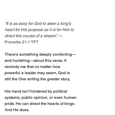
“It is as easy for God to steer a king’s 
heart for His purpose as it is for Him to 
direct the course of a stream.”
 — 
Proverbs 21:1 TPT
There’s something deeply comforting—
and humbling—about this verse. It 
reminds me that no matter how 
powerful a leader may seem, God is 
still the One writing the greater story.
His hand isn’t hindered by political 
systems, public opinion, or even human 
pride. He can direct the hearts of kings. 
And He does.