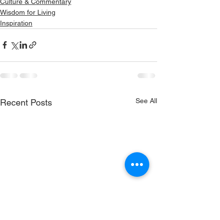
Culture & Commentary
Wisdom for Living
Inspiration
See All
Recent Posts