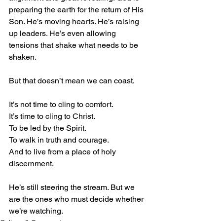
preparing the earth for the return of His 
Son. He’s moving hearts. He’s raising 
up leaders. He’s even allowing 
tensions that shake what needs to be 
shaken.
But that doesn’t mean we can coast.
It’s not time to cling to comfort.
It’s time to cling to Christ.
To be led by the Spirit.
To walk in truth and courage.
And to live from a place of holy 
discernment.
He’s still steering the stream. But we 
are the ones who must decide whether 
we’re watching.