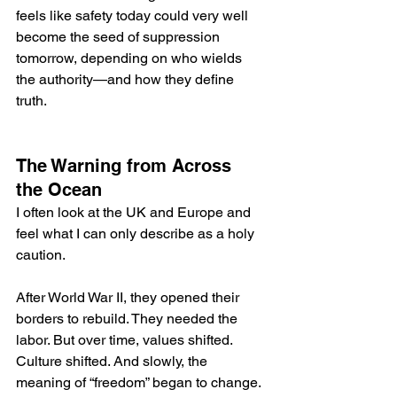
feels like safety today could very well 
become the seed of suppression 
tomorrow, depending on who wields 
the authority—and how they define 
truth.
The Warning from Across 
the Ocean
I often look at the UK and Europe and 
feel what I can only describe as a holy 
caution.
After World War II, they opened their 
borders to rebuild. They needed the 
labor. But over time, values shifted. 
Culture shifted. And slowly, the 
meaning of “freedom” began to change.