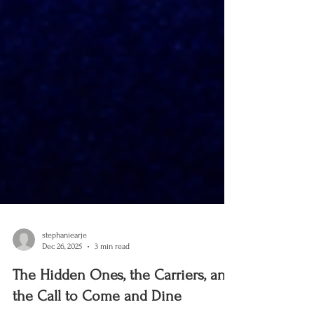
stephaniearje
Dec 26, 2025
3 min read