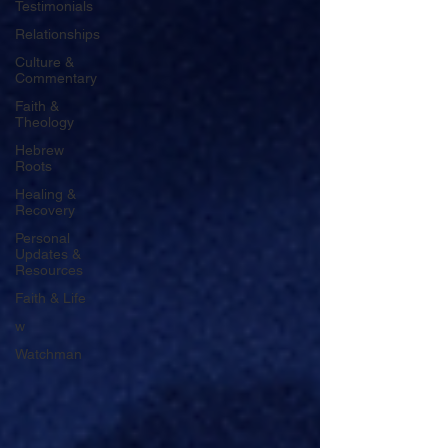
Testimonials
Relationships
Culture &
Commentary
Faith &
Theology
Hebrew
Roots
Healing &
Recovery
Personal
Updates &
Resources
Faith & Life
w
Watchman