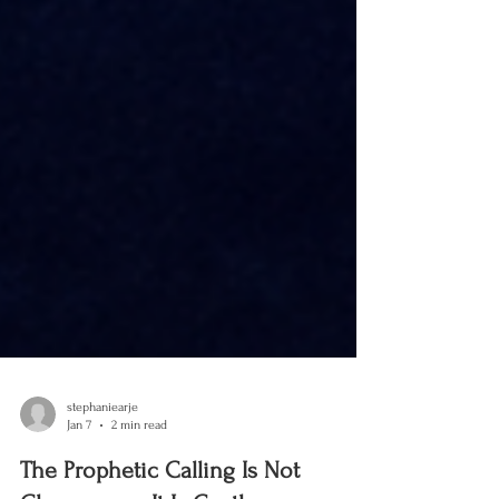
stephaniearje
Jan 7
2 min read