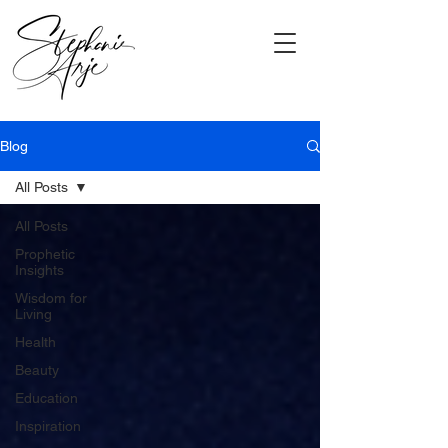
Blog
All Posts
All Posts
Prophetic
Insights
Wisdom for
Living
Health
Beauty
Education
Inspiration