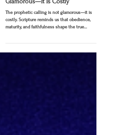
The Prophetic Calling Is Not
Glamorous—It Is Costly
The prophetic calling is not glamorous—it is
costly. Scripture reminds us that obedience,
maturity, and faithfulness shape the true
prophetic witness.