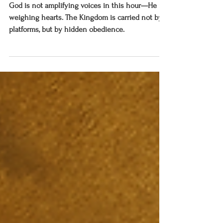
The Hidden Ones, the Carriers, and
the Call to Come and Dine
God is not amplifying voices in this hour—He is
weighing hearts. The Kingdom is carried not by
platforms, but by hidden obedience.