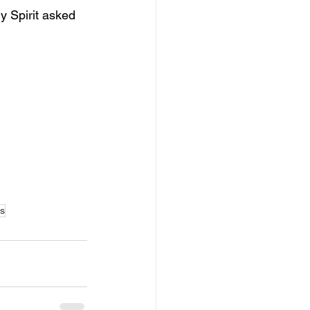
y Spirit asked 
ms