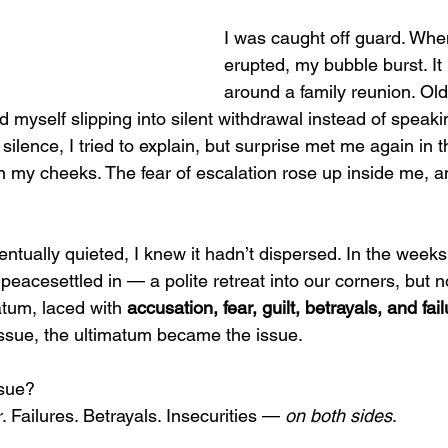
I was caught off guard. Whe
erupted, my bubble burst. I
around a family reunion. Ol
d myself slipping into silent withdrawal instead of speak
ilence, I tried to explain, but surprise met me again in t
 my cheeks. The fear of escalation rose up inside me, an
ntually quieted, I knew it hadn’t dispersed. In the week
 peacesettled in — a polite retreat into our corners, but n
tum, laced with 
accusation, fear, guilt, betrayals, and fail
issue, the ultimatum became the issue.
ssue?
. Failures. Betrayals. Insecurities — 
on both sides
.