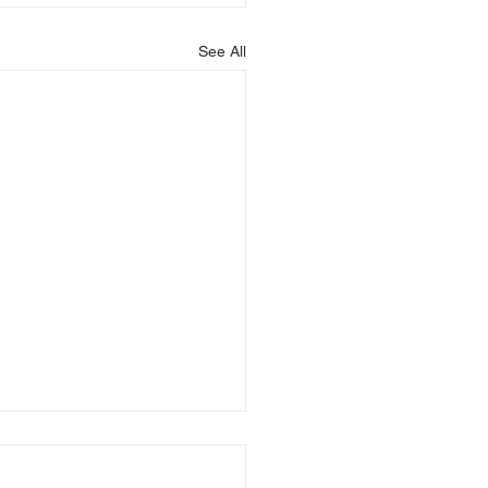
See All