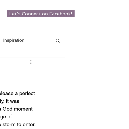
Let's Connect on Facebook!
Inspiration
w Roots
man
lease a perfect 
y. It was 
 a God moment 
ge of 
e storm to enter.