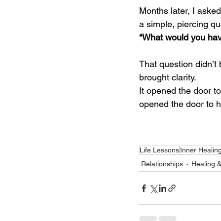
Months later, I aske
a simple, piercing qu
“What would you have
That question didn’t 
brought clarity.
It opened the door to
opened the door to h
Life Lessons
Inner Healin
Relationships
Healing 