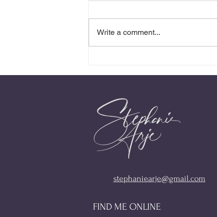
Write a comment...
Stop Playing With Fire
stephaniearje@gmail.com
FIND ME ONLINE