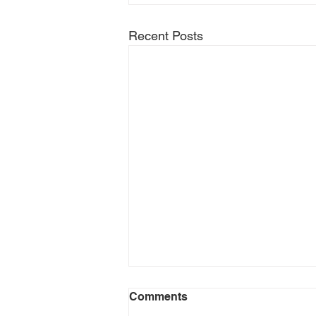
Recent Posts
Comments