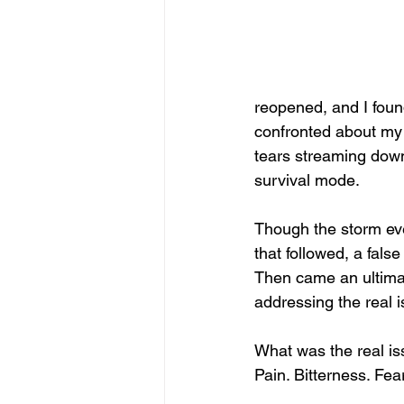
reopened, and I foun
confronted about my s
tears streaming down
survival mode.
Though the storm eve
that followed, a false
Then came an ultima
addressing the real 
What was the real i
Pain. Bitterness. Fear