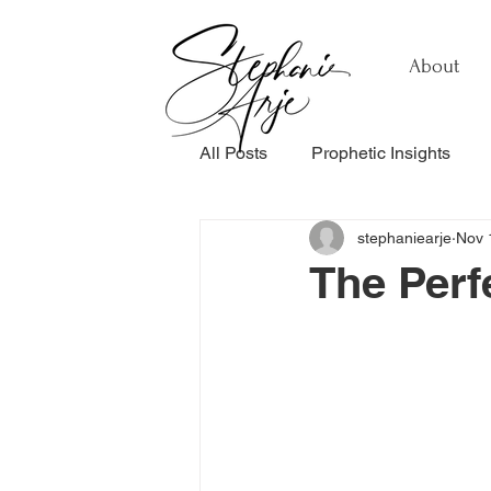
About
All Posts
Prophetic Insights
stephaniearje
Nov 
Testimonials
Relationship
The Perf
Healing & Recovery
Perso