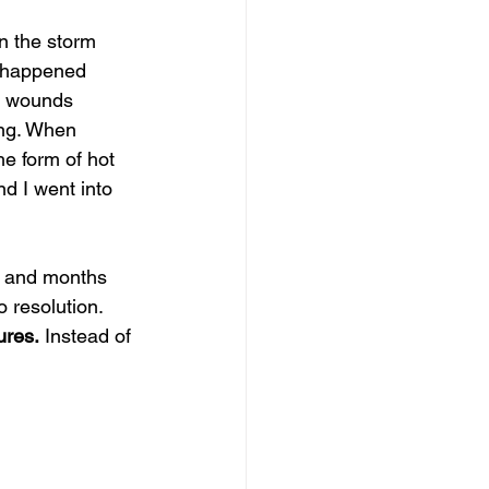
n the storm 
t happened 
d wounds 
ing. When 
he form of hot 
d I went into 
s and months 
o resolution. 
ures.
 Instead of 