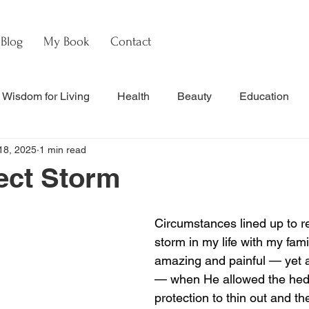
Blog
My Book
Contact
Wisdom for Living
Health
Beauty
Education
18, 2025
1 min read
s
Culture & Commentary
Faith & Theology
Hebre
ect Storm
nal Updates & Resources
Faith & Life
w
Watch
Circumstances lined up to re
storm in my life with my famil
amazing and painful — yet
— when He allowed the hed
protection to thin out and th