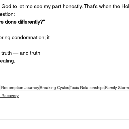
d God to let me see my part honestly. That’s when the Hol
estion:
 done differently?”
bring condemnation; it 
 truth — and truth 
ealing.
g
Redemption Journey
Breaking Cycles
Toxic Relationships
Family Stor
& Recovery