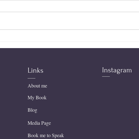
Tearing Down the Altars
Expe
Within
Sobr
Teac
the 
Instagram
Links
About me
My Book
Blog
Media Page
Book me to Speak