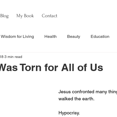
Blog
My Book
Contact
Wisdom for Living
Health
Beauty
Education
18
3 min read
s
Culture & Commentary
Faith & Theology
Hebre
Was Torn for All of Us
nal Updates & Resources
Faith & Life
w
Watch
Jesus confronted many thi
walked the earth.
Hypocrisy.