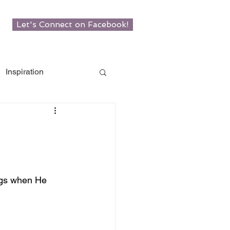
Let's Connect on Facebook!
Inspiration
w Roots
man
ngs when He 