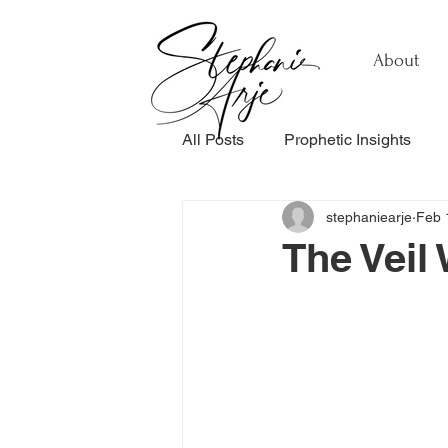
About
All Posts
Prophetic Insights
stephaniearje
Feb 
Testimonials
Relationship
The Veil 
Healing & Recovery
Perso