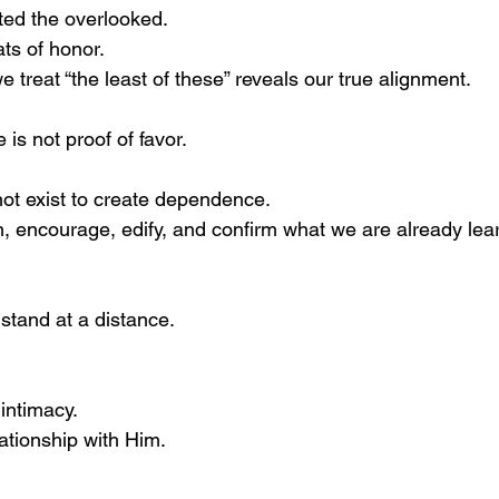
fted the overlooked.
ts of honor.
 treat “the least of these” reveals our true alignment.
e is not proof of favor.
ot exist to create dependence.
en, encourage, edify, and confirm what we are already lear
stand at a distance.
 intimacy.
lationship with Him.