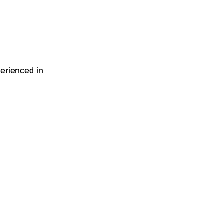
erienced in 