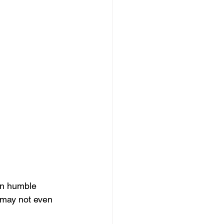
an humble 
may not even 