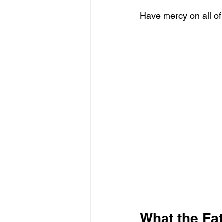
Have mercy on all of
What the Fat