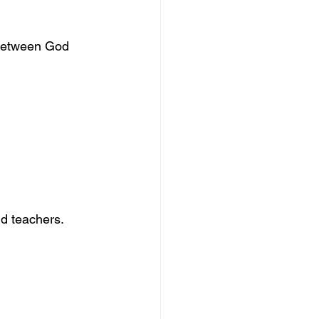
between God 
nd teachers.