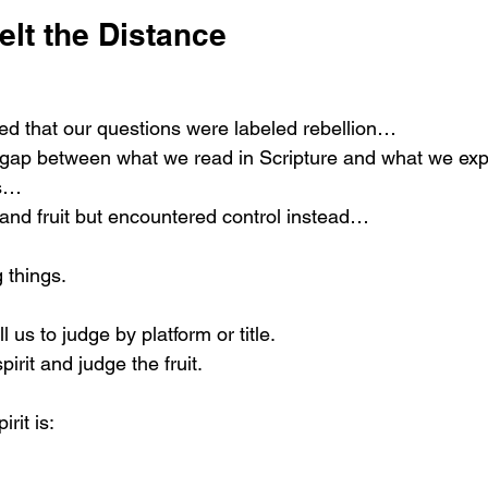
elt the Distance
ed that our questions were labeled rebellion…
 gap between what we read in Scripture and what we exp
ts…
 and fruit but encountered control instead…
 things.
l us to judge by platform or title.
spirit and judge the fruit.
irit is: