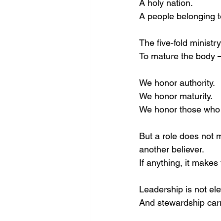
A holy nation.
A people belonging 
The five-fold ministr
To mature the body 
We honor authority.
We honor maturity.
We honor those who 
But a role does not
another believer.
If anything, it make
Leadership is not elev
And stewardship carr