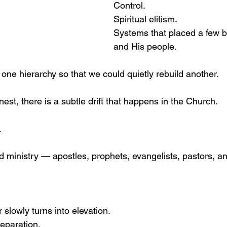
Control.
Spiritual elitism.
Systems that placed a few 
and His people.
one hierarchy so that we could quietly rebuild another.
nest, there is a subtle drift that happens in the Church.
.
ld ministry — apostles, prophets, evangelists, pastors, a
slowly turns into elevation.
separation.