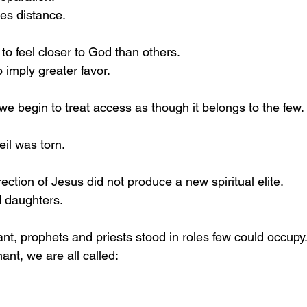
es distance.
to feel closer to God than others.
o imply greater favor.
we begin to treat access as though it belongs to the few.
veil was torn.
ction of Jesus did not produce a new spiritual elite.
d daughters.
nt, prophets and priests stood in roles few could occupy
nt, we are all called: