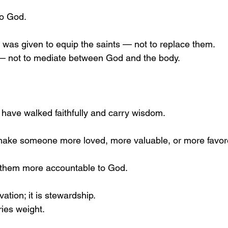
to God.
y was given to equip the saints — not to replace them.
— not to mediate between God and the body.
have walked faithfully and carry wisdom.
 make someone more loved, more valuable, or more favor
s them more accountable to God.
ation; it is stewardship.
ies weight.