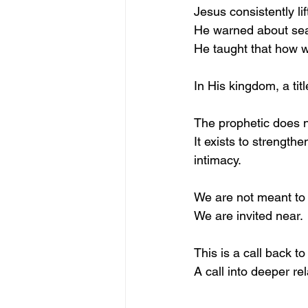
Jesus consistently li
He warned about sea
He taught that how we
In His kingdom, a titl
The prophetic does n
It exists to strength
intimacy.
We are not meant to 
We are invited near.
This is a call back to
A call into deeper re