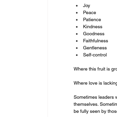
Joy
Peace
Patience
Kindness
Goodness
Faithfulness
Gentleness
Self-control
Where this fruit is gr
Where love is lackin
Sometimes leaders w
themselves. Sometim
be fully seen by thos