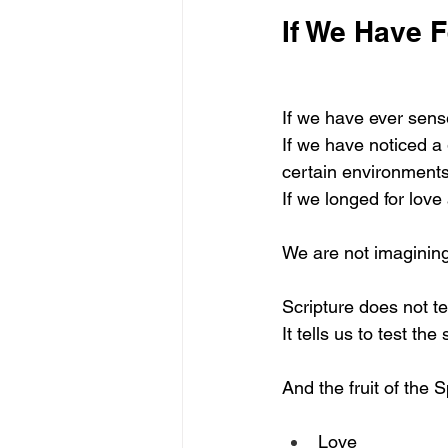
If We Have F
If we have ever sens
If we have noticed a
certain environmen
If we longed for love
We are not imagining
Scripture does not tel
It tells us to test the 
And the fruit of the Sp
Love