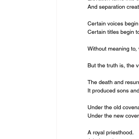
And separation creat
Certain voices begin 
Certain titles begin t
Without meaning to, 
But the truth is, the 
The death and resurre
It produced sons an
Under the old covena
Under the new covena
A royal priesthood.