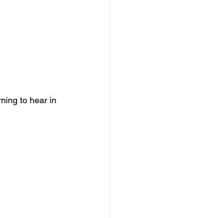
ning to hear in 