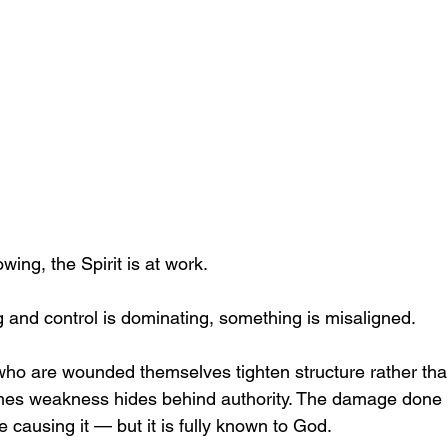
owing, the Spirit is at work.
g and control is dominating, something is misaligned.
ho are wounded themselves tighten structure rather th
es weakness hides behind authority. The damage done 
e causing it — but it is fully known to God.