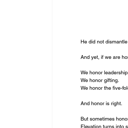
He did not dismantle 
And yet, if we are ho
We honor leadership
We honor gifting.
We honor the five-fo
And honor is right.
But sometimes honor 
Elevation turns into 