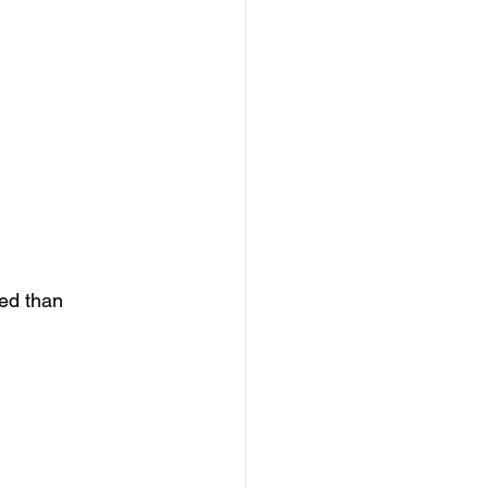
ed than 