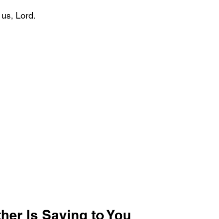
 us, Lord.
her Is Saying to You