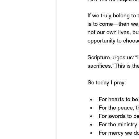
If we truly belong t
is to come—then we a
not our own lives, bu
opportunity to choose
Scripture urges us: 
sacrifices.” This is t
So today I pray:
For hearts to be
For the peace, t
For swords to be
For the ministr
For mercy we do