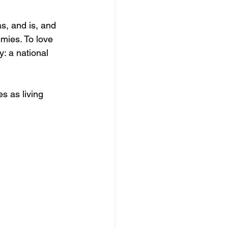
, and is, and 
mies. To love 
: a national 
s as living 