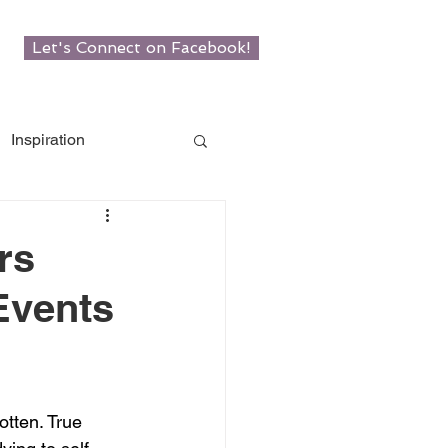
Let's Connect on Facebook!
Inspiration
w Roots
rs
Events
man
otten. True 