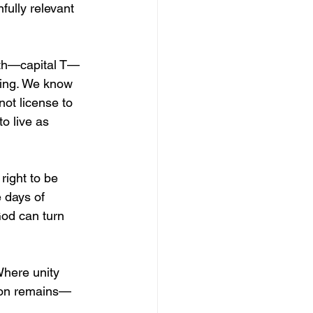
fully relevant 
uth—capital T—
king. We know 
not license to 
o live as 
.
right to be 
e days of 
God can turn 
Where unity 
tion remains—