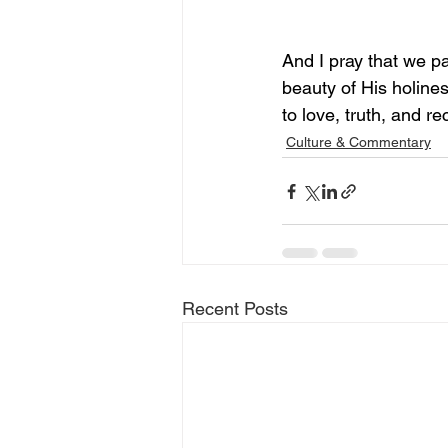
And I pray that we pa
beauty of His holines
to love, truth, and rec
Culture & Commentary
Recent Posts