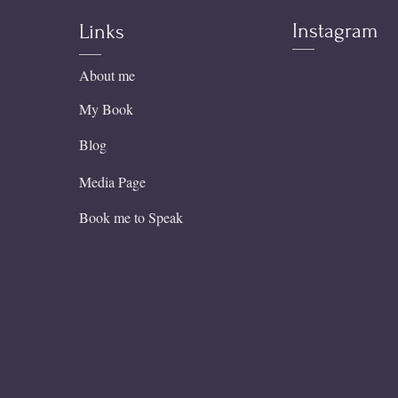
Instagram
Links
About me
My Book
Blog
Media Page
Book me to Speak