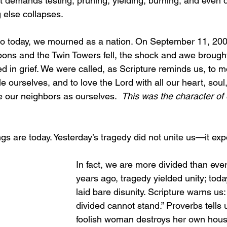
t demands testing, pruning, yielding, burning, and even dy
g else collapses.
go today, we mourned as a nation. On September 11, 20
ns and the Twin Towers fell, the shock and awe brought
d in grief. We were called, as Scripture reminds us, to m
 ourselves, and to love the Lord with all our heart, soul
 our neighbors as ourselves.  
This was the character of 
ngs are today. Yesterday’s tragedy did not unite us—it ex
In fact, we are more divided than ever
years ago, tragedy yielded unity; toda
laid bare disunity. Scripture warns us
divided cannot stand.” Proverbs tells u
foolish woman destroys her own hous