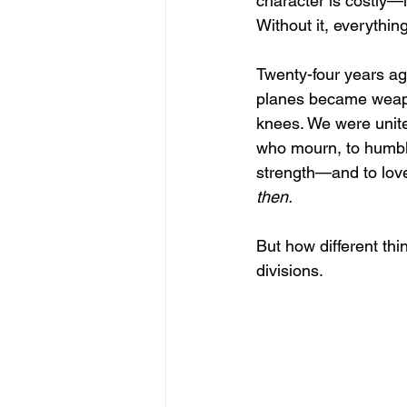
character is costly—i
Without it, everythin
Twenty-four years a
planes became weapo
knees. We were unite
who mourn, to humble
strength—and to love
then.
But how different thi
divisions. 