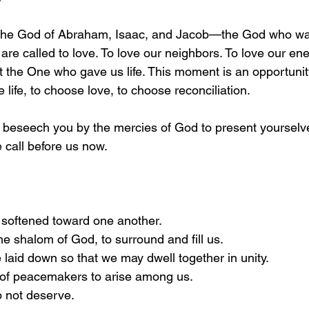
o the God of Abraham, Isaac, and Jacob—the God who was
re called to love. To love our neighbors. To love our ene
t the One who gave us life. This moment is an opportunity
 life, to choose love, to choose reconciliation.
“I beseech you by the mercies of God to present yourselve
he call before us now.
 softened toward one another.
he shalom of God, to surround and fill us.
 laid down so that we may dwell together in unity.
y of peacemakers to arise among us.
 not deserve.