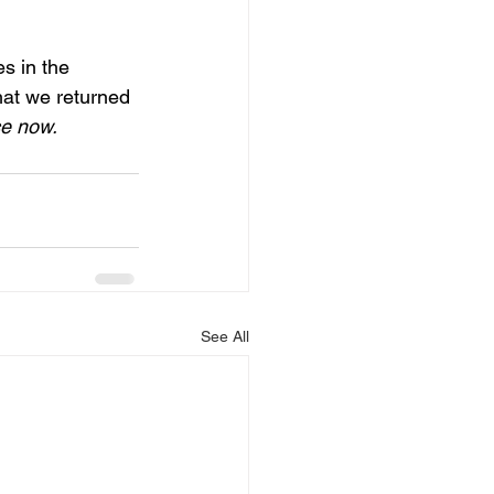
s in the 
that we returned 
ce now.
See All