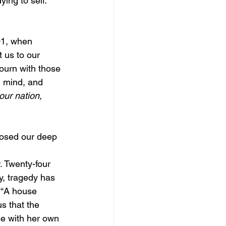
ing to self. 
01, when 
 us to our 
ourn with those 
, mind, and 
our nation, 
posed our deep 
. Twenty-four 
y, tragedy has 
: “A house 
s that the 
e with her own 