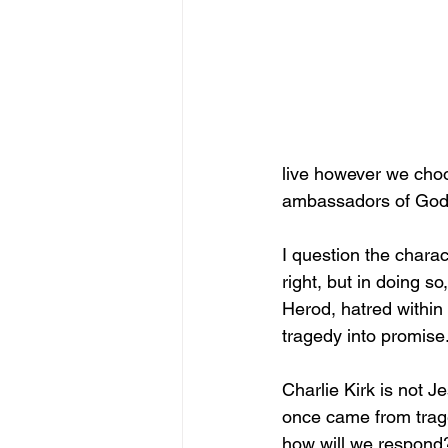
live however we choo
ambassadors of God’s
I question the charac
right, but in doing so
Herod, hatred within
tragedy into promise
Charlie Kirk is not J
once came from trag
how will we respond