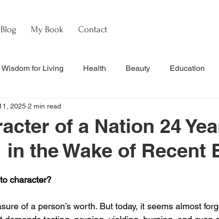
Blog
My Book
Contact
Wisdom for Living
Health
Beauty
Education
11, 2025
2 min read
s
Culture & Commentary
Faith & Theology
Hebre
acter of a Nation 24 Yea
1 in the Wake of Recent 
nal Updates & Resources
Faith & Life
w
Watch
to character?
ure of a person’s worth. But today, it seems almost forg