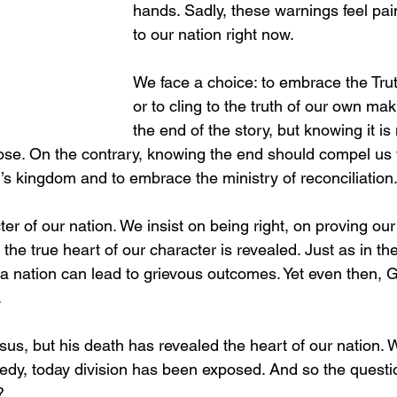
hands. Sadly, these warnings feel pain
to our nation right now.
We face a choice: to embrace the Tr
or to cling to the truth of our own ma
the end of the story, but knowing it is 
se. On the contrary, knowing the end should compel us t
 kingdom and to embrace the ministry of reconciliation
ter of our nation. We insist on being right, on proving our 
, the true heart of our character is revealed. Just as in th
 a nation can lead to grievous outcomes. Yet even then, 
.
esus, but his death has revealed the heart of our nation. 
edy, today division has been exposed. And so the ques
?