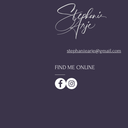
stephaniearje@gmail.com
FIND ME ONLINE