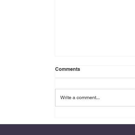
Comments
Write a comment...
Anger is Sometimes Grief