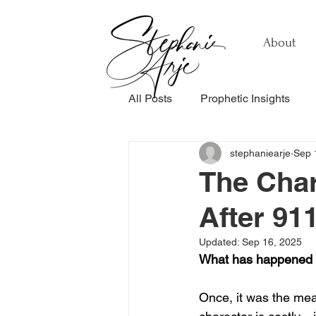
About
All Posts
Prophetic Insights
stephaniearje
Sep 
Testimonials
Relationship
The Char
After 91
Healing & Recovery
Perso
Updated:
Sep 16, 2025
What has happened 
Once, it was the meas