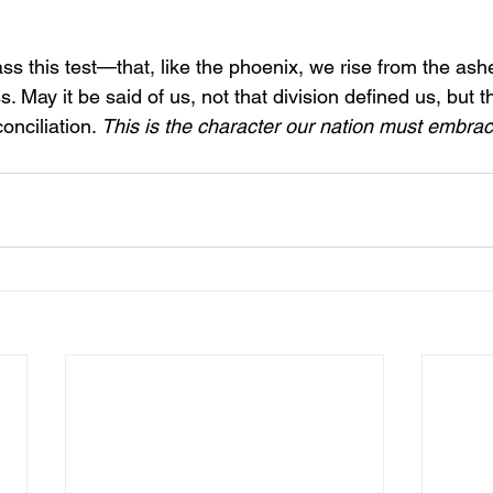
ss this test—that, like the phoenix, we rise from the ashe
s. May it be said of us, not that division defined us, but 
onciliation. 
This is the character our nation must embra