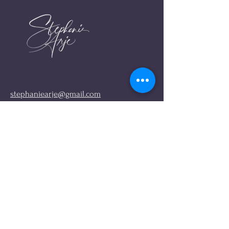
stephaniearje@gmail.com
FIND ME ONLINE
Links
Instagram
About me