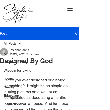
Post
All Posts
stephaniearje
All Posts
Jul 2, 2021
2 min read
Designed By God
Prophetic Insights
Wisdom for Living
Health
Have you ever designed or created 
something?  It might be as simple as 
Beauty
putting pictures on a wall or as 
Education
complicated as decorating an entire 
room or even a house.  And for those 
Inspiration
who answered the first question with a 