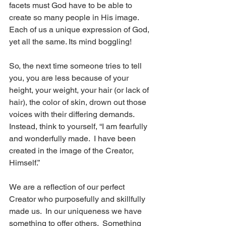
facets must God have to be able to 
create so many people in His image. 
Each of us a unique expression of God, 
yet all the same. Its mind boggling!  
So, the next time someone tries to tell 
you, you are less because of your 
height, your weight, your hair (or lack of 
hair), the color of skin, drown out those 
voices with their differing demands.  
Instead, think to yourself, “I am fearfully 
and wonderfully made.  I have been 
created in the image of the Creator, 
Himself.” 
We are a reflection of our perfect 
Creator who purposefully and skillfully 
made us.  In our uniqueness we have 
something to offer others.  Something 