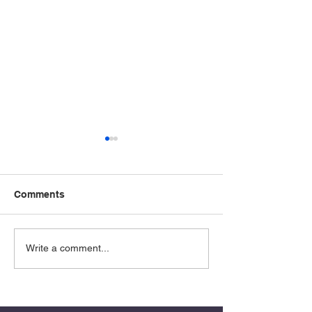
Comments
Determination
Absalom: The
Write a comment...
Overlooked Pat