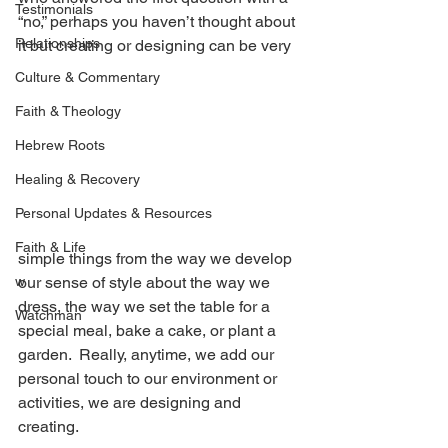
Testimonials
“no,” perhaps you haven’t thought about 
Relationships
it but creating or designing can be very 
Culture & Commentary
Faith & Theology
Hebrew Roots
Healing & Recovery
Personal Updates & Resources
Faith & Life
simple things from the way we develop 
w
our sense of style about the way we 
dress, the way we set the table for a 
Watchman
special meal, bake a cake, or plant a 
garden.  Really, anytime, we add our 
personal touch to our environment or 
activities, we are designing and 
creating.