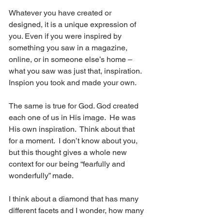
Whatever you have created or 
designed, it is a unique expression of 
you. Even if you were inspired by 
something you saw in a magazine, 
online, or in someone else’s home – 
what you saw was just that, inspiration.  
Inspion you took and made your own.
The same is true for God. God created 
each one of us in His image.  He was 
His own inspiration.  Think about that 
for a moment.  I don’t know about you, 
but this thought gives a whole new 
context for our being “fearfully and 
wonderfully” made.
I think about a diamond that has many 
different facets and I wonder, how many 