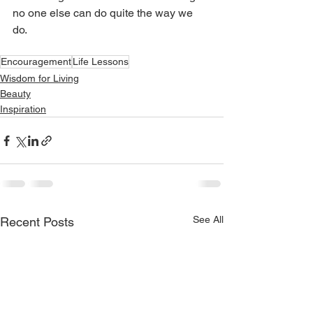
no one else can do quite the way we 
do. 
Encouragement
Life Lessons
Wisdom for Living
Beauty
Inspiration
See All
Recent Posts