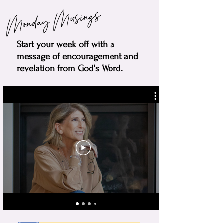
Monday Musings
Start your week off with a
message of encouragement and
revelation from God's Word.