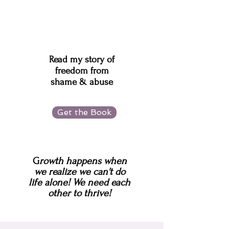
Read my story of
freedom from
shame & abuse
Get the Book
G
rowth happens when
we realize we can't do
life alone!
We need each
other to thrive!