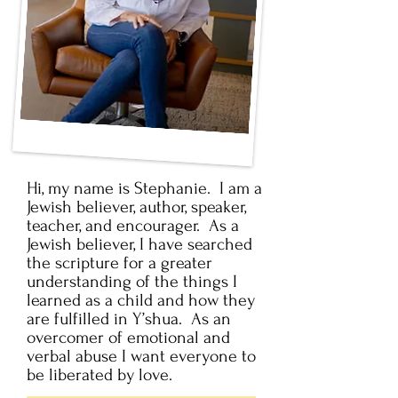
Hi, my name is Stephanie. I am a
Jewish believer, author, speaker,
teacher, and encourager. As a
Jewish believer, I have searched
the scripture for a greater
understanding of the things I
learned as a child and how they
are fulfilled in Y’shua. As an
overcomer of emotional and
verbal abuse I want everyone to
be liberated by love.