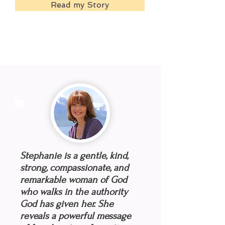
Read my Story
Stephanie is a gentle, kind,
strong, compassionate, and
remarkable woman of God
who walks in the authority
God has given her. She
reveals a powerful message