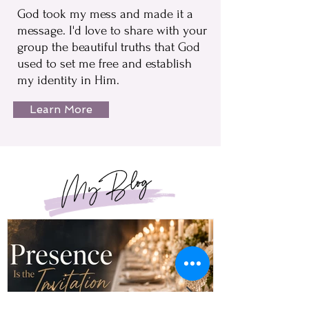
God took my mess and made it a
message. I'd love to share with your
group the beautiful truths that God
used to set me free and establish
my identity in Him.
Learn More
My Blog