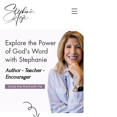
Explore the Power
of God's Word
with Stephanie
Author - Teacher -
Encourager
Study the Word with Me