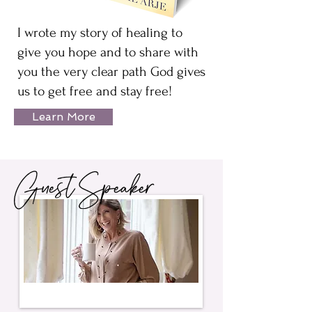
I wrote my story of healing to
give you hope and to share with
you the very clear path God gives
us to get free and stay free!
Learn More
Guest Speaker