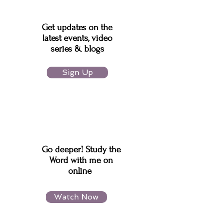
Get updates on the
latest events, video
series & blogs
Sign Up
Go deeper! Study the
Word with me on
online
Watch Now