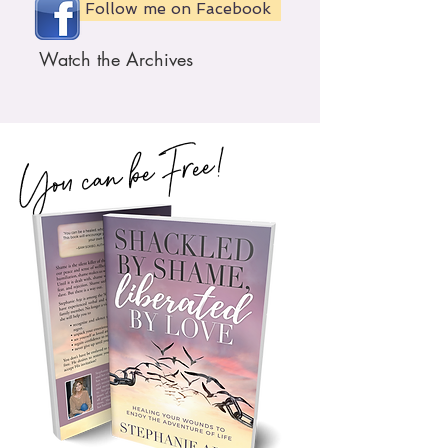
Follow me on Facebook
Watch the Archives
You can be Free!