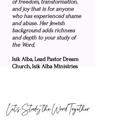
of freedom, transformation,
and joy that is for anyone
who has experienced shame
and abuse. Her Jewish
background adds richness
and depth to your study of
the Word.
Isik Alba, Lead Pastor Dream
Church, Isik Alba Ministries
Let's Study the Word Together