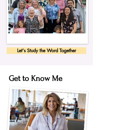
Let's Study the Word Together
Get to Know Me