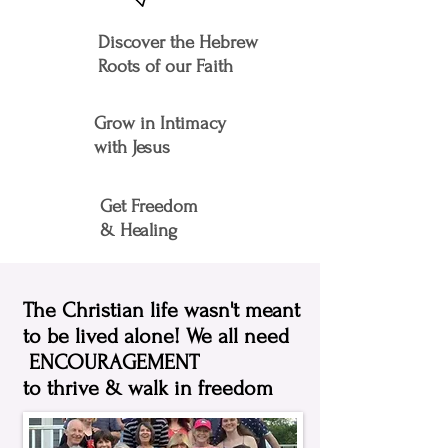
Discover the Hebrew
Roots of our Faith
Grow in Intimacy
with Jesus
Get Freedom
& Healing
The Christian life wasn't meant
to be lived alone!
We all need
ENCOURAGEMENT
to thrive & walk in freedom