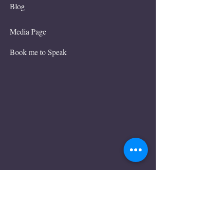
Blog
Media Page
Book me to Speak