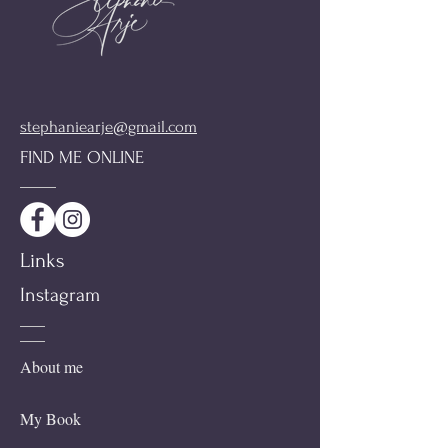
stephaniearje@gmail.com
FIND ME ONLINE
Links
Instagram
About me
My Book