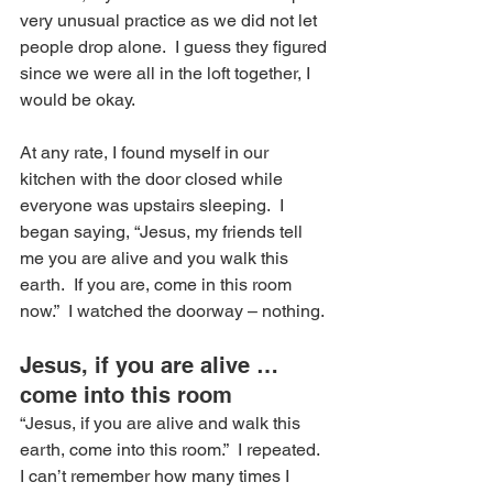
very unusual practice as we did not let 
people drop alone.  I guess they figured 
since we were all in the loft together, I 
would be okay.
At any rate, I found myself in our 
kitchen with the door closed while 
everyone was upstairs sleeping.  I 
began saying, “Jesus, my friends tell 
me you are alive and you walk this 
earth.  If you are, come in this room 
now.”  I watched the doorway – nothing.
Jesus, if you are alive …
come into this room
“Jesus, if you are alive and walk this 
earth, come into this room.”  I repeated.
I can’t remember how many times I 