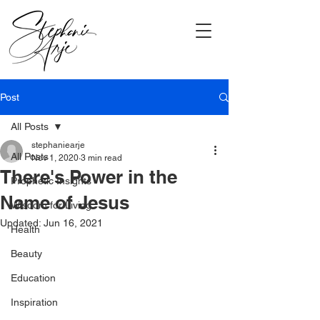
Post
All Posts
stephaniearje
All Posts
Nov 1, 2020
3 min read
There's Power in the
Prophetic Insights
Name of Jesus
Wisdom for Living
Updated:
Jun 16, 2021
Health
Beauty
Education
Inspiration