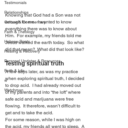
Testimonials
Relationships
Knowing that God had a Son was not 
enough for me.  I wanted to know 
Culture & Commentary
everything there was to know about 
Faith & Theology
Him.  For example, my friends told me 
Hebrew Roots
Jesus walked the earth today.  So what 
did that mean?  What did that look like?
Healing & Recovery
Personal Updates & Resources
Testing spiritual truth
Faith & Life
A few days later, as was my practice 
when exploring spiritual truth, I decided 
w
to drop acid.  I had already moved out 
Watchman
of my parents and into “the loft” where 
safe acid and marijuana were free 
flowing.  It therefore, wasn’t difficult to 
get and to take the acid.
For some reason, while I was high on 
the acid, my friends all went to sleep.  A 