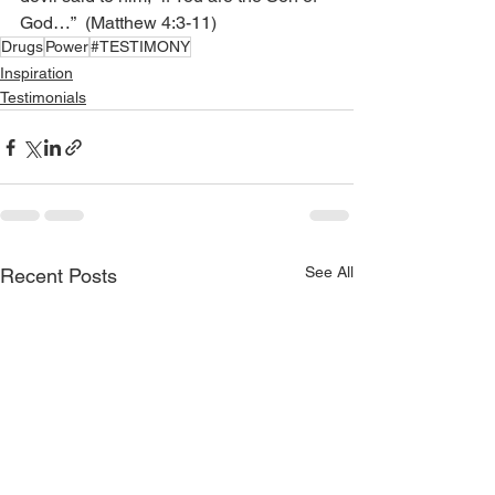
God…”  (Matthew 4:3-11)
Drugs
Power
#TESTIMONY
Inspiration
Testimonials
See All
Recent Posts