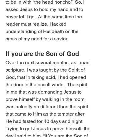
to be in with “the head honcho.”  So, I 
asked Jesus to hold my hand and to 
never let it go.  At the same time the 
reader must realize, I lacked 
understanding of His death on the 
cross of my need for a savior.
If you are the Son of God
Over the next several months, as I read 
scripture, I was taught by the Spirit of 
God, that in taking acid, I had opened 
the door to the occult world.  The spirit 
in me that was demanding Jesus to 
prove himself by walking in the room, 
was actually no different then the spirit 
that came to Him as the tempter after 
He had fasted for 40 days and night.  
Trying to get Jesus to prove himself, the 
devil said to him, “if You are the Son of 