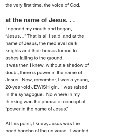
the very first time, the voice of God.
at the name of Jesus. . .
I opened my mouth and began, 
“Jesus…” That is all I said, and at the 
name of Jesus, the medieval dark 
knights and their horses turned to 
ashes falling to the ground.
It was then I knew, without a shadow of 
doubt, there is power in the name of 
Jesus.  Now, remember, I was a young, 
20-year-old JEWISH girl.  I was raised 
in the synagogue.  No where in my 
thinking was the phrase or concept of 
“power in the name of Jesus.”
At this point, I knew, Jesus was the 
head honcho of the universe.  I wanted 