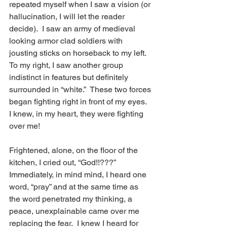
repeated myself when I saw a vision (or 
hallucination, I will let the reader 
decide).  I saw an army of medieval 
looking armor clad soldiers with 
jousting sticks on horseback to my left. 
To my right, I saw another group 
indistinct in features but definitely 
surrounded in “white.”  These two forces 
began fighting right in front of my eyes.  
I knew, in my heart, they were fighting 
over me!
Frightened, alone, on the floor of the 
kitchen, I cried out, “God!!???” 
Immediately, in mind mind, I heard one 
word, “pray” and at the same time as 
the word penetrated my thinking, a 
peace, unexplainable came over me 
replacing the fear.  I knew I heard for 