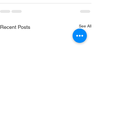
See All
Recent Posts