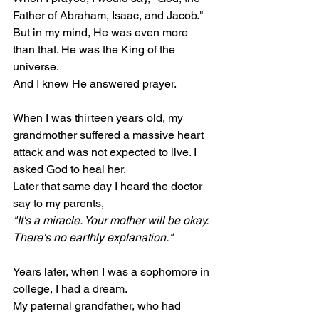
Father of Abraham, Isaac, and Jacob." 
But in my mind, He was even more 
than that. He was the King of the 
universe.
And I knew He answered prayer.
When I was thirteen years old, my 
grandmother suffered a massive heart 
attack and was not expected to live. I 
asked God to heal her.
Later that same day I heard the doctor 
say to my parents,
"It's a miracle. Your mother will be okay. 
There's no earthly explanation."
Years later, when I was a sophomore in 
college, I had a dream.
My paternal grandfather, who had 