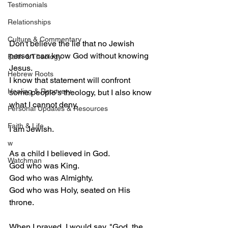
Testimonials
Relationships
Culture & Commentary
Don't believe the lie that no Jewish 
person can know God without knowing 
Faith & Theology
Jesus.
Hebrew Roots
I know that statement will confront 
Healing & Recovery
some people's theology, but I also know 
what I cannot deny.
Personal Updates & Resources
Faith & Life
I am Jewish.
w
As a child I believed in God.
Watchman
God who was King.
God who was Almighty.
God who was Holy, seated on His 
throne.
When I prayed, I would say, "God, the 