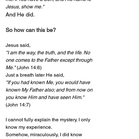
Jesus, show me."
And He did.
So how can this be?
Jesus said,
"I am the way, the truth, and the life. No 
one comes to the Father except through 
Me."
 (John 14:6)
Just a breath later He said,
"If you had known Me, you would have 
known My Father also; and from now on 
you know Him and have seen Him."
(John 14:7)
I cannot fully explain the mystery. I only 
know my experience.
Somehow, miraculously, I did know 