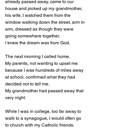
already passed away, came to our 
house and picked up my grandmother, 
his wife. I watched them from the 
window walking down the street, arm in 
arm, dressed as though they were 
going somewhere together.
I knew the dream was from God.
The next morning I called home.
My parents, not wanting to upset me 
because I was hundreds of miles away 
at school, confirmed what they had 
decided not to tell me.
My grandmother had passed away that 
very night.
While I was in college, too far away to 
walk to a synagogue, I would often go 
to church with my Catholic friends.