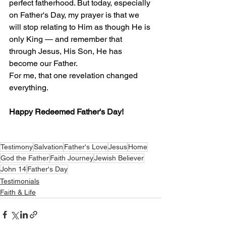
perfect fatherhood. But today, especially 
on Father's Day, my prayer is that we 
will stop relating to Him as though He is 
only King — and remember that 
through Jesus, His Son, He has 
become our Father.
For me, that one revelation changed 
everything.
Happy Redeemed Father's Day!
Testimony
Salvation
Father's Love
Jesus
Home
God the Father
Faith Journey
Jewish Believer
John 14
Father's Day
Testimonials
Faith & Life