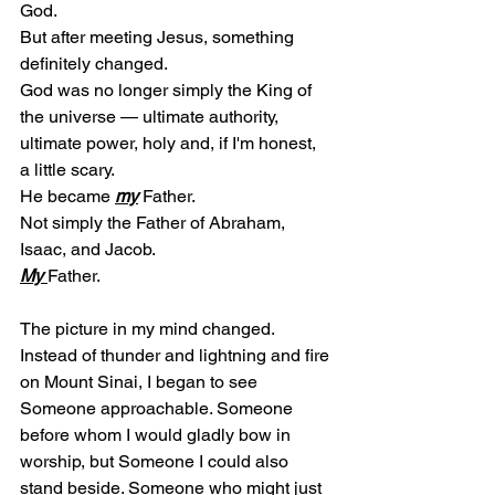
God.
But after meeting Jesus, something 
definitely changed.
God was no longer simply the King of 
the universe — ultimate authority, 
ultimate power, holy and, if I'm honest, 
a little scary.
He became 
my
 Father.
Not simply the Father of Abraham, 
Isaac, and Jacob.
My
Father.
The picture in my mind changed.
Instead of thunder and lightning and fire 
on Mount Sinai, I began to see 
Someone approachable. Someone 
before whom I would gladly bow in 
worship, but Someone I could also 
stand beside. Someone who might just 