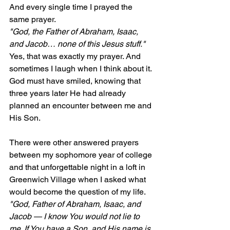
And every single time I prayed the 
same prayer.
"God, the Father of Abraham, Isaac, 
and Jacob… none of this Jesus stuff."
Yes, that was exactly my prayer. And 
sometimes I laugh when I think about it.
God must have smiled, knowing that 
three years later He had already 
planned an encounter between me and 
His Son.
There were other answered prayers 
between my sophomore year of college 
and that unforgettable night in a loft in 
Greenwich Village when I asked what 
would become the question of my life.
"God, Father of Abraham, Isaac, and 
Jacob — I know You would not lie to 
me. If You have a Son, and His name is 