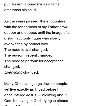
put His arm around me as a father 
embraces his child.
As the years passed, the encounters 
with the tenderness of my Father grew 
deeper and deeper, until the image of a 
distant authority figure was slowly 
overwritten by perfect love.
The need to fast changed.
The reason I repent changed.
The need to perform for acceptance 
changed.
Everything
 changed.
Many Christians judge Jewish people, 
yet live exactly as I lived before I 
encountered Jesus — knowing about 
God, believing in God, trying to please 