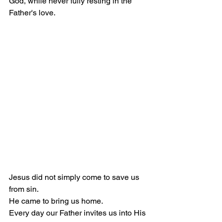
God, while never fully resting in the 
Father's love.
Jesus did not simply come to save us 
from sin.
He came to bring us home.
Every day our Father invites us into His 