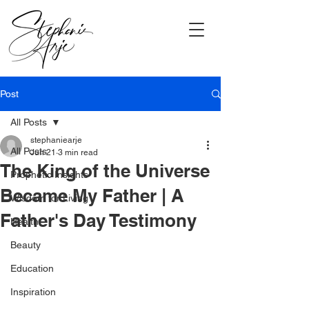
Post
All Posts
stephaniearje
All Posts
Jun 21
3 min read
The King of the Universe
Prophetic Insights
Became My Father | A
Wisdom for Living
Father's Day Testimony
Health
Beauty
Education
Inspiration