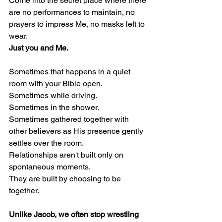
Come into the secret place where there 
are no performances to maintain, no 
prayers to impress Me, no masks left to 
wear.
Just you and Me.
Sometimes that happens in a quiet 
room with your Bible open.
Sometimes while driving.
Sometimes in the shower.
Sometimes gathered together with 
other believers as His presence gently 
settles over the room.
Relationships aren't built only on 
spontaneous moments.
They are built by choosing to be 
together.
Unlike Jacob, we often stop wrestling 