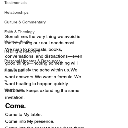
Testimonials
Relationships
Culture & Commentary
Faith & Theology
Sometimes the very thing we avoid is 
Hebrew Roots
the very thing our soul needs most.
We rush to podcasts, books, 
Healing & Recovery
conversations, and distractions—even 
Personal Updates & Resources
good things—hoping something will 
finally satisfy the ache within us. We 
Faith & Life
want answers. We want a formula. We 
w
want healing to happen quickly.
Watchman
But Jesus keeps extending the same 
invitation.
Come.
Come to My table.
Come into My presence.