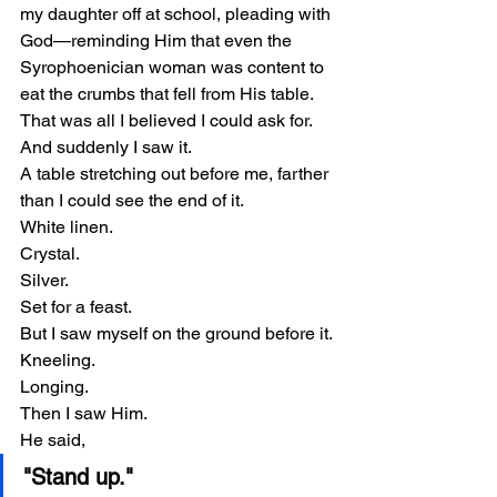
my daughter off at school, pleading with 
God—reminding Him that even the 
Syrophoenician woman was content to 
eat the crumbs that fell from His table.
That was all I believed I could ask for.
And suddenly I saw it.
A table stretching out before me, farther 
than I could see the end of it.
White linen.
Crystal.
Silver.
Set for a feast.
But I saw myself on the ground before it.
Kneeling.
Longing.
Then I saw Him.
He said,
"Stand up."