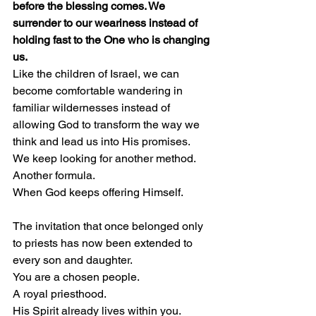
before the blessing comes. We 
surrender to our weariness instead of 
holding fast to the One who is changing 
us.
Like the children of Israel, we can 
become comfortable wandering in 
familiar wildernesses instead of 
allowing God to transform the way we 
think and lead us into His promises.
We keep looking for another method.
Another formula.
When God keeps offering Himself.
The invitation that once belonged only 
to priests has now been extended to 
every son and daughter.
You are a chosen people.
A royal priesthood.
His Spirit already lives within you.