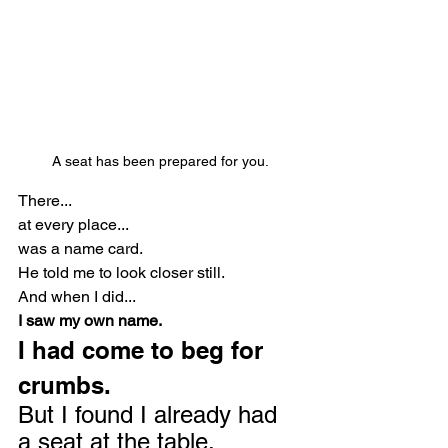
A seat has been prepared for you.
There...
at every place...
was a name card.
He told me to look closer still.
And when I did...
I saw my own name.
I had come to beg for 
crumbs.
But I found I already had 
a seat at the table.