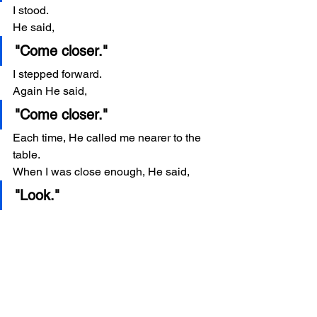
I stood.
He said,
"Come closer."
I stepped forward.
Again He said,
"Come closer."
Each time, He called me nearer to the 
table.
When I was close enough, He said,
"Look."