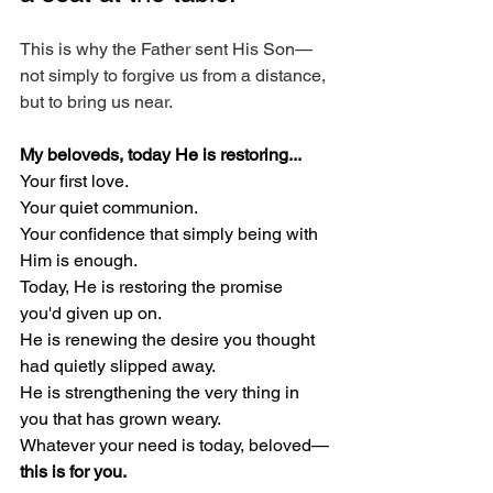
This is why the Father sent His Son—
not simply to forgive us from a distance, 
but to bring us near.
My beloveds, today He is restoring...
Your first love.
Your quiet communion.
Your confidence that simply being with 
Him is enough.
Today, He is restoring the promise 
you'd given up on.
He is renewing the desire you thought 
had quietly slipped away.
He is strengthening the very thing in 
you that has grown weary.
Whatever your need is today, beloved—
this is for you.