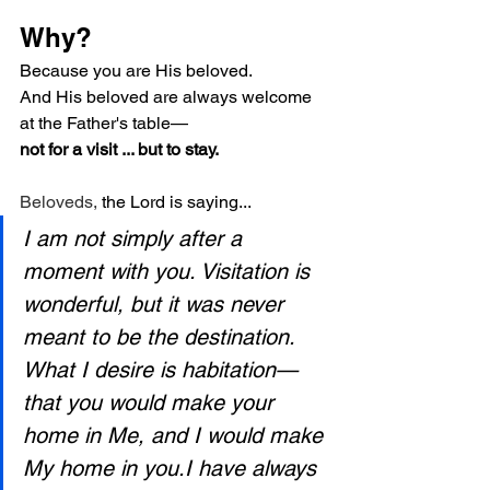
Why?
Because you are His beloved.
And His beloved are always welcome 
at the Father's table—
not for a visit ... but to stay.
Beloveds, 
the Lord is saying...
I am not simply after a 
moment with you. Visitation is 
wonderful, but it was never 
meant to be the destination. 
What I desire is habitation—
that you would make your 
home in Me, and I would make 
My home in you.I have always 