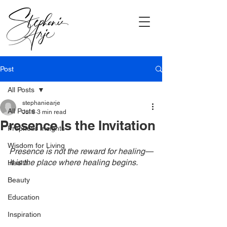
Post
All Posts
stephaniearje
All Posts
Jul 8
3 min read
Presence Is the Invitation
Prophetic Insights
Wisdom for Living
Presence is not the reward for healing—
it is the place where healing begins.
Health
Beauty
Education
Inspiration