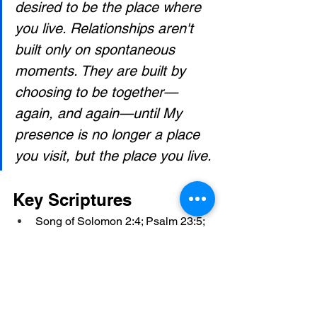
desired to be the place where 
you live. Relationships aren't 
built only on spontaneous 
moments. They are built by 
choosing to be together—
again, and again—until My 
presence is no longer a place 
you visit, but the place you live.
Key Scriptures
Song of Solomon 2:4; Psalm 23:5; 
John 15:4–5; John 14:23; Exodus 
19:6; 1 Peter 2:9; Hebrews 10:19–
22; Genesis 32:24–30; Matthew 
15:21–28