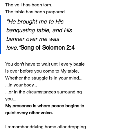
The veil has been torn.
The table has been prepared.
"He brought me to His 
banqueting table, and His 
banner over me was 
love."
Song of Solomon 2:4
You don't have to wait until every battle 
is over before you come to My table.
Whether the struggle is in your mind...
...in your body...
...or in the circumstances surrounding 
you...
My presence is where peace begins to 
quiet every other voice.
I remember driving home after dropping 