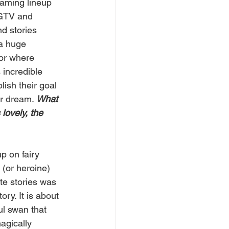
raming lineup 
GTV and 
nd stories 
a huge 
or where 
incredible 
ish their goal 
ir dream. 
What 
lovely, the 
p on fairy 
 (or heroine) 
te stories was 
y. It is about  
ul swan that 
agically 