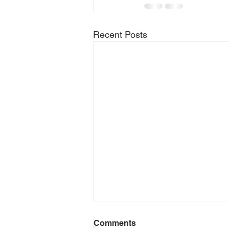
Recent Posts
Comments