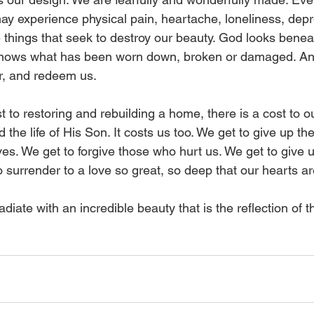
may experience physical pain, heartache, loneliness, depr
e things that seek to destroy our beauty. God looks benea
 knows what has been worn down, broken or damaged. A
r, and redeem us. 
st to restoring and rebuilding a home, there is a cost to 
 the life of His Son. It costs us too. We get to give up the
es. We get to forgive those who hurt us. We get to give up
 surrender to a love so great, so deep that our hearts are f
adiate with an incredible beauty that is the reflection of t