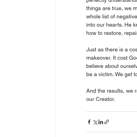
things are true, we 
whole list of negativ
into our hearts. He
how to restore, repai
Just as there is a co
makeover. It cost God
believe about ourselv
be a victim. We get to
And the results, we r
our Creator.