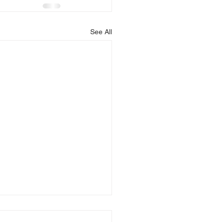
See All