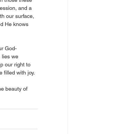
ession, and a 
th our surface, 
nd He knows 
our God-
 lies we 
 our right to 
illed with joy.  
he beauty of 