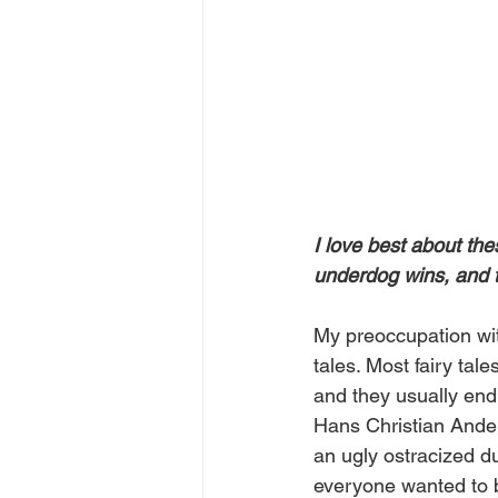
I love best about th
underdog wins, and t
My preoccupation with
tales. Most fairy tal
and they usually end 
Hans Christian Ander
an ugly ostracized d
everyone wanted to b