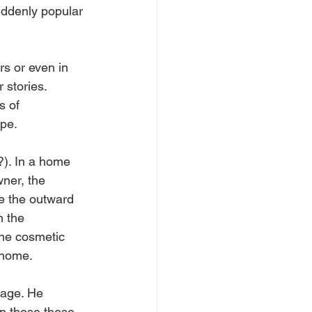
uddenly popular 
rs or even in 
 stories. 
s of 
pe.  
). In a home 
ner, the 
ce the outward 
n the 
he cosmetic 
 home.
mage. He 
n those these 