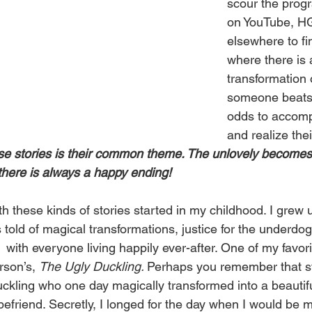
scour the prog
on YouTube, H
elsewhere to fi
where there is 
transformation 
someone beats 
odds to accompl
and realize the
ese stories is their common theme. The unlovely becomes 
here is always a happy ending!
 these kinds of stories started in my childhood. I grew u
es told of magical transformations, justice for the underdog
 with everyone living happily ever-after. One of my favori
son’s, 
The Ugly Duckling. 
Perhaps you remember that stor
uckling who one day magically transformed into a beautif
efriend. Secretly, I longed for the day when I would be m