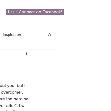
Let's Connect on Facebook!
Inspiration
w Roots
man
out you, but I 
 overcomer, 
re the heroine 
er after”. I will 