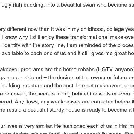
 ugly (fat) duckling, into a beautiful swan who became s
ery different now than it was in my childhood, college yea
 I know why I still enjoy these transformational make-over
I identify with the story line, I am reminded of the proces
 available to each one of us and it still gives me great ho
makeover programs are the home rehabs (HGTV, anyone?
gs are considered – the desires of the owner or future ow
al building structure and the cost. In most makeovers, on
e removed, the secrets hiding behind the walls or even i
vered. Any flaws, any weaknesses are corrected before t
he result, a beautiful sturdy house is ready to become a
r lives is very similar. He fashioned each of us in His i
s our design. We are fearfully and wonderfully made. Eve