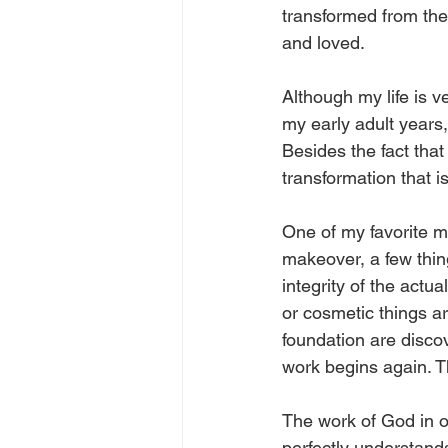
transformed from the
and loved. 
Although my life is v
my early adult years,
Besides the fact that 
transformation that is
One of my favorite 
makeover, a few thin
integrity of the actu
or cosmetic things ar
foundation are disco
work begins again. T
The work of God in ou
perfectly understand