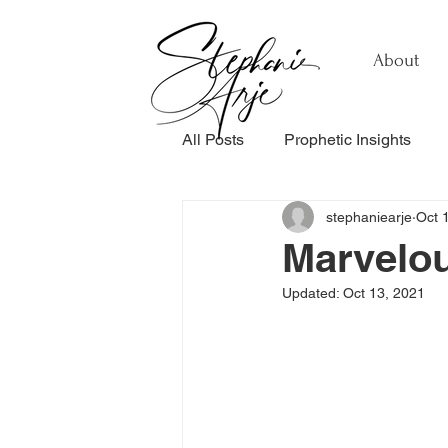
About
All Posts
Prophetic Insights
stephaniearje
Oct 
Testimonials
Relationship
Marvelo
Updated:
Oct 13, 2021
Healing & Recovery
Perso