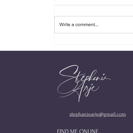
Write a comment...
Presence Is the Invitation
stephaniearje@gmail.com
FIND ME ONLINE