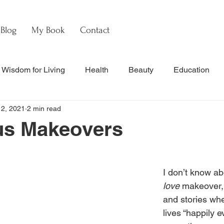
Blog
My Book
Contact
Wisdom for Living
Health
Beauty
Education
12, 2021
2 min read
s
Culture & Commentary
Faith & Theology
Hebre
us Makeovers
nal Updates & Resources
Faith & Life
w
Watch
I don’t know ab
love
 makeover,
and stories whe
lives “happily ev