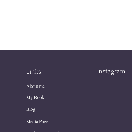
Stop
The King of the Universe
Became My Father | A
Father's Day Testimony
Instagram
Links
About me
My Book
Blog
Media Page