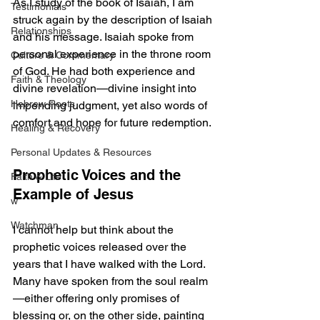
As I study of the book of Isaiah, I am 
Testimonials
struck again by the description of Isaiah 
Relationships
and his message. Isaiah spoke from 
personal experience in the throne room 
Culture & Commentary
of God. He had both experience and 
Faith & Theology
divine revelation—divine insight into 
Hebrew Roots
impending judgment, yet also words of 
comfort and hope for future redemption.
Healing & Recovery
Personal Updates & Resources
Prophetic Voices and the 
Faith & Life
Example of Jesus
w
Watchman
I cannot help but think about the 
prophetic voices released over the 
years that I have walked with the Lord. 
Many have spoken from the soul realm
—either offering only promises of 
blessing or, on the other side, painting 