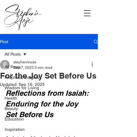
Post
All Posts
stephaniearje
All Posts
Sep 7, 2025
3 min read
For the Joy Set Before Us
Prophetic Insights
Updated:
Sep 16, 2025
Wisdom for Living
Reflections from Isaiah: 
Health
Enduring for the Joy 
Beauty
Set Before Us
Education
Inspiration