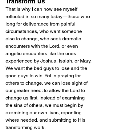
Transform Us
That is why I can now see myself 
reflected in so many today—those who 
long for deliverance from painful 
circumstances, who want someone 
else to change, who seek dramatic 
encounters with the Lord, or even 
angelic encounters like the ones 
experienced by Joshua, Isaiah, or Mary. 
We want the bad guys to lose and the 
good guys to win. Yet in praying for 
others to change, we can lose sight of 
our greater need: to allow the Lord to 
change us first. Instead of examining 
the sins of others, we must begin by 
examining our own lives, repenting 
where needed, and submitting to His 
transforming work.