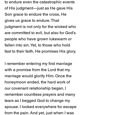
to endure even the catastrophic events 
of His judgment—just as He gave His 
Son grace to endure the cross, He 
gives us grace to endure. That 
judgment is not only for the wicked who 
are committed to evil, but also for God’s 
people who have grown lukewarm or 
fallen into sin. Yet, to those who hold 
fast to their faith, He promises His glory.
I remember entering my first marriage 
with a promise from the Lord that my 
marriage would glorify Him. Once the 
honeymoon ended, the hard work of 
our covenant relationship began. I 
remember countless prayers and many 
tears as I begged God to change my 
spouse. I looked everywhere for escape 
from the pain. And yet, just when I was 