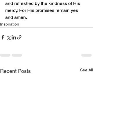
and refreshed by the kindness of His 
mercy. For His promises remain yes 
and amen.
Inspiration
See All
Recent Posts