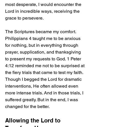
most desperate, I would encounter the 
Lord in incredible ways, receiving the 
grace to persevere.
The Scriptures became my comfort. 
Philippians 4 taught me to be anxious 
for nothing, but in everything through 
prayer, supplication, and thanksgiving 
to present my requests to God. 1 Peter 
4:12 reminded me not to be surprised at 
the fiery trials that came to test my faith. 
Though I begged the Lord for dramatic 
interventions, He often allowed even 
more intense trials. And in those trials, I 
suffered greatly. But in the end, I was 
changed for the better.
Allowing the Lord to 