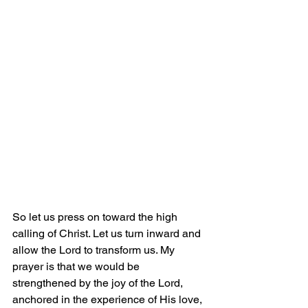
So let us press on toward the high 
calling of Christ. Let us turn inward and 
allow the Lord to transform us. My 
prayer is that we would be 
strengthened by the joy of the Lord, 
anchored in the experience of His love, 