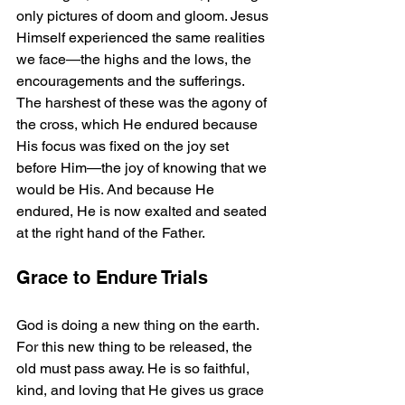
only pictures of doom and gloom. Jesus 
Himself experienced the same realities 
we face—the highs and the lows, the 
encouragements and the sufferings. 
The harshest of these was the agony of 
the cross, which He endured because 
His focus was fixed on the joy set 
before Him—the joy of knowing that we 
would be His. And because He 
endured, He is now exalted and seated 
at the right hand of the Father.
Grace to Endure Trials
God is doing a new thing on the earth. 
For this new thing to be released, the 
old must pass away. He is so faithful, 
kind, and loving that He gives us grace 