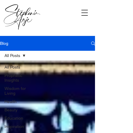
Blog
All Posts
All Posts
Prophetic
Insights
Wisdom for
Living
Health
Beauty
Education
Inspiration