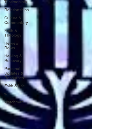
Testimonials
Relationships
Culture &
Commentary
Faith &
Theology
Hebrew
Roots
Healing &
Recovery
Personal
Updates &
Resources
Faith & Life
w
Watchman