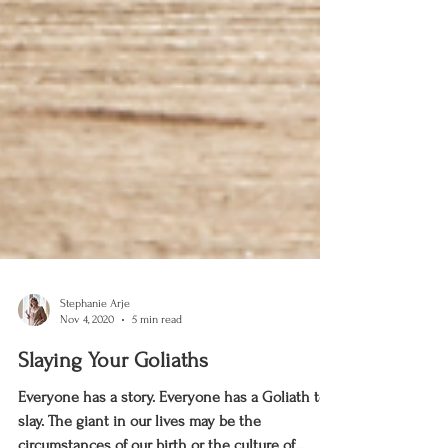
Stephanie Arje
Nov 4, 2020
5 min read
Slaying Your Goliaths
Everyone has a story. Everyone has a Goliath to