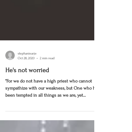
stephaniearje
Oct 28, 2020
2 min read
He's not worried
“For we do not have a high priest who cannot
sympathize with our weakness, but One who has
been tempted in all things as we are, yet...