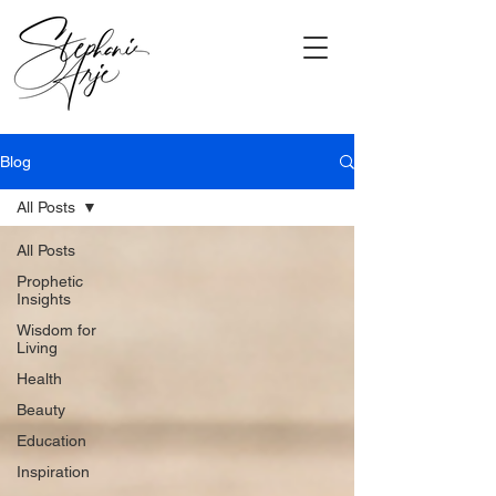
Blog
All Posts
All Posts
Prophetic
Insights
Wisdom for
Living
Health
Beauty
Education
Inspiration