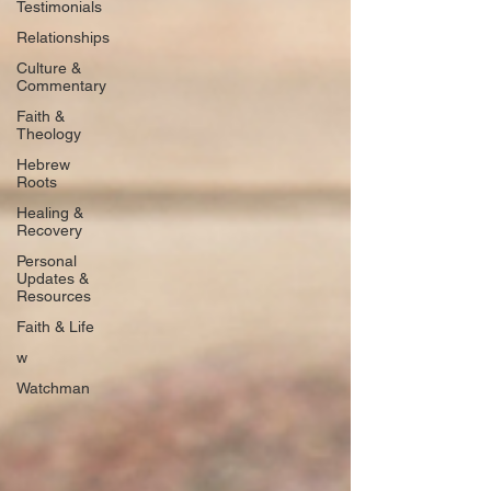
Testimonials
Relationships
Culture &
Commentary
Faith &
Theology
Hebrew
Roots
Healing &
Recovery
Personal
Updates &
Resources
Faith & Life
w
Watchman