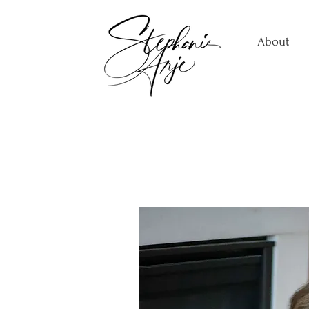
About