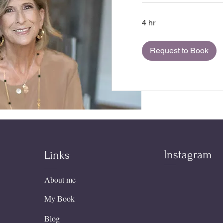
4 hr
Request to Book
Instagram
Links
About me
My Book
Blog