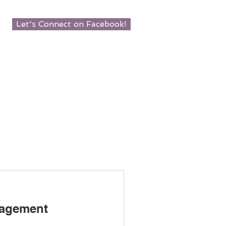
Let's Connect on Facebook!
agement