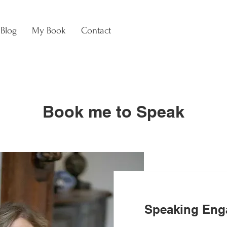
Blog
My Book
Contact
Book me to Speak
Speaking Eng